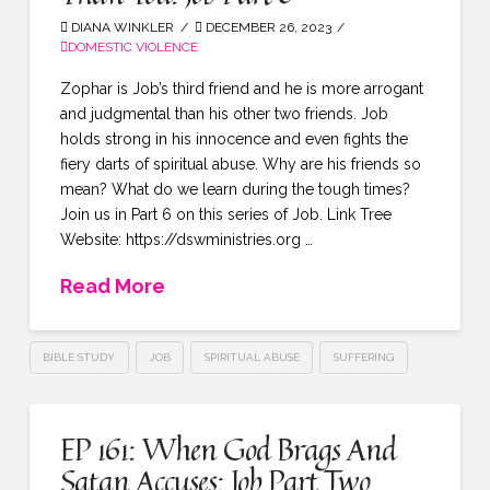
DIANA WINKLER
DECEMBER 26, 2023
DOMESTIC VIOLENCE
Zophar is Job’s third friend and he is more arrogant
and judgmental than his other two friends. Job
holds strong in his innocence and even fights the
fiery darts of spiritual abuse. Why are his friends so
mean? What do we learn during the tough times?
Join us in Part 6 on this series of Job. Link Tree
Website: https://dswministries.org …
Read More
BIBLE STUDY
JOB
SPIRITUAL ABUSE
SUFFERING
EP 161: When God Brags And
Satan Accuses: Job Part Two