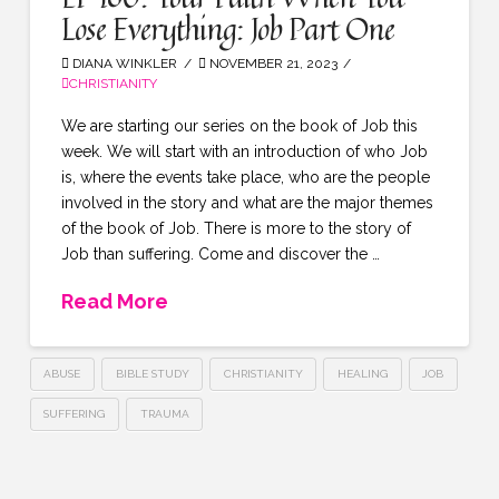
Lose Everything: Job Part One
DIANA WINKLER
NOVEMBER 21, 2023
CHRISTIANITY
We are starting our series on the book of Job this
week. We will start with an introduction of who Job
is, where the events take place, who are the people
involved in the story and what are the major themes
of the book of Job. There is more to the story of
Job than suffering. Come and discover the …
Read More
ABUSE
BIBLE STUDY
CHRISTIANITY
HEALING
JOB
SUFFERING
TRAUMA