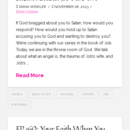
DIANA WINKLER
NOVEMBER 28, 2023
DISCUSSION
If God bragged about you to Satan, how would you
respond? How would you hold up to Satan
accusing you to God and wanting to destroy you?
We’re continuing with our series in the book of Job.
Today we are in the throne room of God. We talk
about what an angel is, the trauma of Job’s wife, and
Job’s …
Read More
ANGELS
BIBLE STUDY
HEALING
HEAVEN
JOB
SUFFERING
EP 160: Your Faith When You