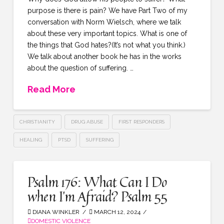
purpose is there is pain? We have Part Two of my
conversation with Norm Wielsch, where we talk
about these very important topics. What is one of
the things that God hates?(It’s not what you think.)
We talk about another book he has in the works
about the question of suffering. …
Read More
CHRISTIANITY
DRUG ABUSE
FIRST RESPONDERS
HEALING
PTSD
SUFFERING
Psalm 176: What Can I Do
when I’m Afraid? Psalm 55
DIANA WINKLER
MARCH 12, 2024
DOMESTIC VIOLENCE