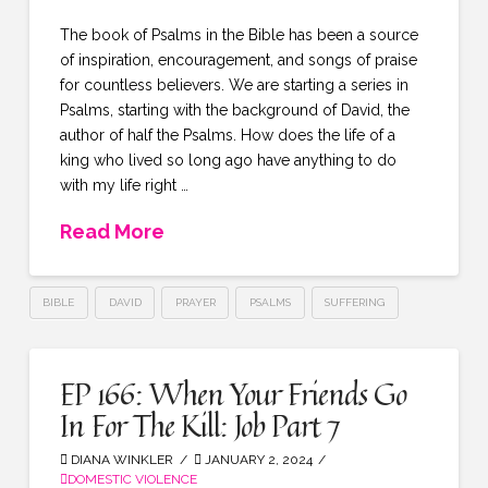
The book of Psalms in the Bible has been a source
of inspiration, encouragement, and songs of praise
for countless believers. We are starting a series in
Psalms, starting with the background of David, the
author of half the Psalms. How does the life of a
king who lived so long ago have anything to do
with my life right …
Read More
BIBLE
DAVID
PRAYER
PSALMS
SUFFERING
EP 166: When Your Friends Go
In For The Kill: Job Part 7
DIANA WINKLER
JANUARY 2, 2024
DOMESTIC VIOLENCE