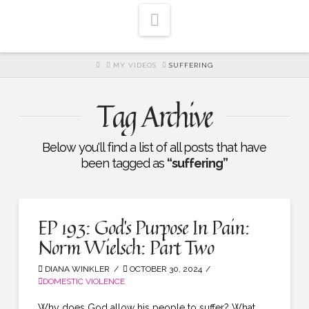
Navigation
HOME
MY VIDEOS
SUFFERING
Tag Archive
Below you'll find a list of all posts that have
been tagged as
“suffering”
EP 193: God’s Purpose In Pain:
Norm Wielsch: Part Two
DIANA WINKLER
OCTOBER 30, 2024
DOMESTIC VIOLENCE
Why does God allow his people to suffer? What