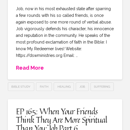
Job, now in his most exhausted state after sparring
a few rounds with his so called friends, is once
again exposed to one more round of verbal abuse.
Job vigorously defends his character, his innocence
and reputation in the community. He speaks of the
most profound exclamation of faith in the Bible: I
know My Redeemer lives! Website:
https://dswministries.org Email: …
Read More
BIBLE STUDY
FAITH
HEALING
JOB
SUFFERING
EP 165: When Your Friends
Think They Are More Spiritual
Than You: Job Part 6