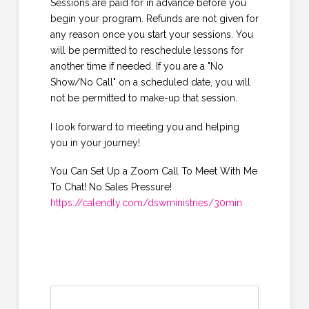
Sessions are paid for in advance before you
begin your program. Refunds are not given for
any reason once you start your sessions. You
will be permitted to reschedule lessons for
another time if needed. If you are a "No
Show/No Call" on a scheduled date, you will
not be permitted to make-up that session.
I look forward to meeting you and helping
you in your journey!
You Can Set Up a Zoom Call To Meet With Me
To Chat! No Sales Pressure!
https://calendly.com/dswministries/30min