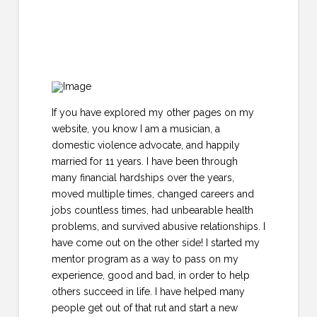
If you have explored my other pages on my
website, you know I am a musician, a
domestic violence advocate, and happily
married for 11 years. I have been through
many financial hardships over the years,
moved multiple times, changed careers and
jobs countless times, had unbearable health
problems, and survived abusive relationships. I
have come out on the other side! I started my
mentor program as a way to pass on my
experience, good and bad, in order to help
others succeed in life. I have helped many
people get out of that rut and start a new