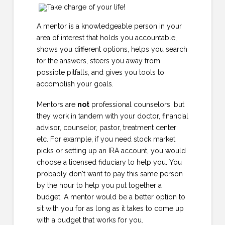
A mentor is a knowledgeable person in your
area of interest that holds you accountable,
shows you different options, helps you search
for the answers, steers you away from
possible pitfalls, and gives you tools to
accomplish your goals.
Mentors are
not
professional counselors, but
they work in tandem with your doctor, financial
advisor, counselor, pastor, treatment center
etc. For example, if you need stock market
picks or setting up an IRA account, you would
choose a licensed fiduciary to help you. You
probably don't want to pay this same person
by the hour to help you put together a
budget. A mentor would be a better option to
sit with you for as long as it takes to come up
with a budget that works for you.