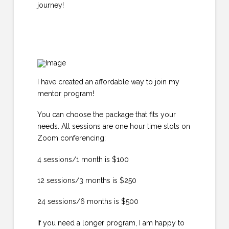
journey!
I have created an affordable way to join my
mentor program!
You can choose the package that fits your
needs. All sessions are one hour time slots on
Zoom conferencing:
4 sessions/1 month is $100
12 sessions/3 months is $250
24 sessions/6 months is $500
If you need a longer program, I am happy to