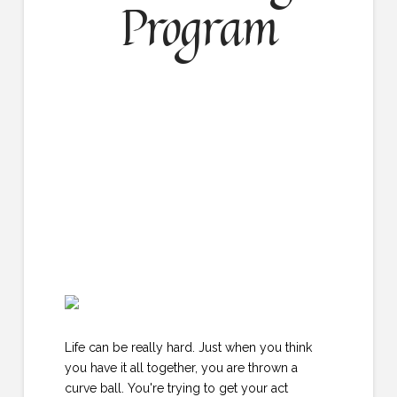
Program
Life can be really hard. Just when you think
you have it all together, you are thrown a
curve ball. You're trying to get your act