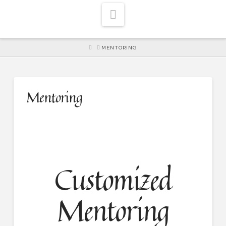
Navigation
HOME
MENTORING
Mentoring
Customized
Mentoring