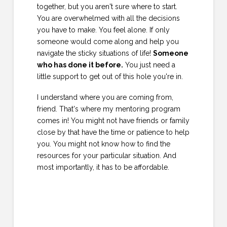
together, but you aren't sure where to start.
You are overwhelmed with all the decisions
you have to make. You feel alone. If only
someone would come along and help you
navigate the sticky situations of life!
Someone
who has done it before.
You just need a
little support to get out of this hole you're in.
I understand where you are coming from,
friend. That's where my mentoring program
comes in! You might not have friends or family
close by that have the time or patience to help
you. You might not know how to find the
resources for your particular situation. And
most importantly, it has to be affordable.