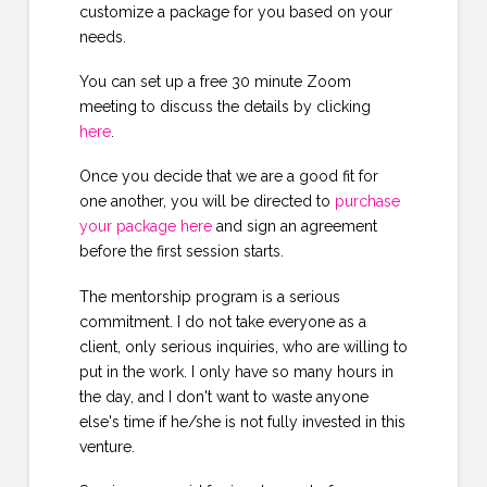
customize a package for you based on your
needs.
You can set up a free 30 minute Zoom
meeting to discuss the details by clicking
here
.
Once you decide that we are a good fit for
one another, you will be directed to
purchase
your package here
and sign an agreement
before the first session starts.
The mentorship program is a serious
commitment. I do not take everyone as a
client, only serious inquiries, who are willing to
put in the work. I only have so many hours in
the day, and I don't want to waste anyone
else's time if he/she is not fully invested in this
venture.