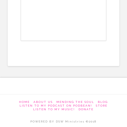
HOME
ABOUT US
MENDING THE SOUL
BLOG
LISTEN TO MY PODCAST ON PODBEAN!
STORE
LISTEN TO MY MUSIC!
DONATE
POWERED BY DSW Ministries ©2018