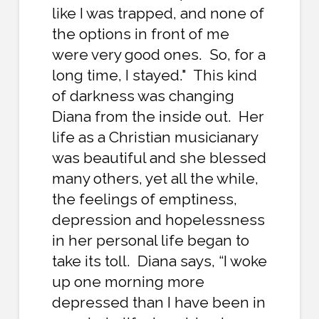
like I was trapped, and none of
the options in front of me
were very good ones. So, for a
long time, I stayed." This kind
of darkness was changing
Diana from the inside out. Her
life as a Christian musicianary
was beautiful and she blessed
many others, yet all the while,
the feelings of emptiness,
depression and hopelessness
in her personal life began to
take its toll. Diana says, “I woke
up one morning more
depressed than I have been in