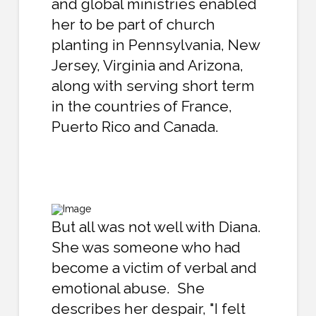
and global ministries enabled
her to be part of church
planting in Pennsylvania, New
Jersey, Virginia and Arizona,
along with serving short term
in the countries of France,
Puerto Rico and Canada.
But all was not well with Diana.
She was someone who had
become a victim of verbal and
emotional abuse. She
describes her despair, "I felt