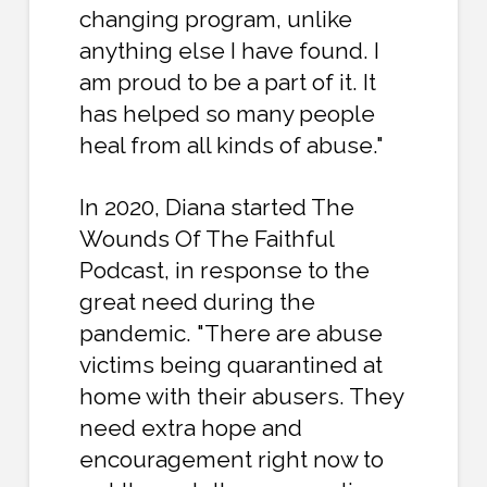
changing program, unlike
anything else I have found. I
am proud to be a part of it. It
has helped so many people
heal from all kinds of abuse."
In 2020, Diana started The
Wounds Of The Faithful
Podcast, in response to the
great need during the
pandemic. "There are abuse
victims being quarantined at
home with their abusers. They
need extra hope and
encouragement right now to