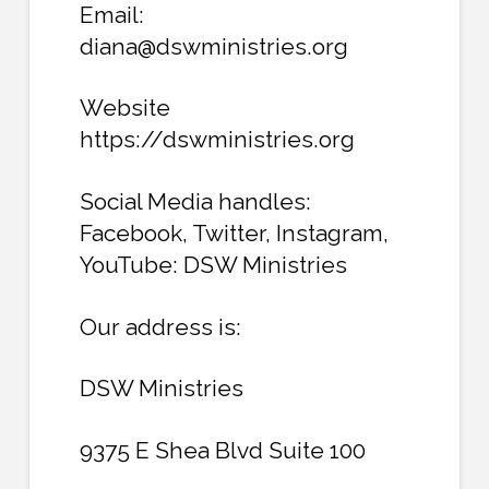
Email:
diana@dswministries.org
Website
https://dswministries.org
Social Media handles:
Facebook, Twitter, Instagram,
YouTube: DSW Ministries
Our address is:
DSW Ministries
9375 E Shea Blvd Suite 100