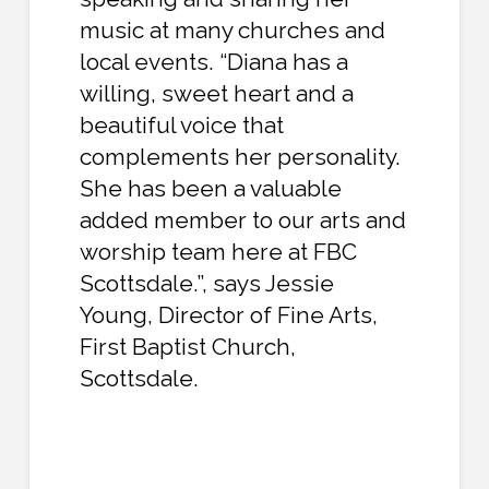
music at many churches and
local events. “Diana has a
willing, sweet heart and a
beautiful voice that
complements her personality.
She has been a valuable
added member to our arts and
worship team here at FBC
Scottsdale.”, says Jessie
Young, Director of Fine Arts,
First Baptist Church,
Scottsdale.