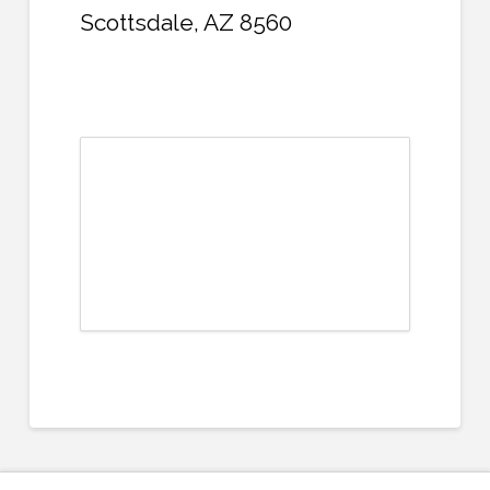
Scottsdale, AZ 8560