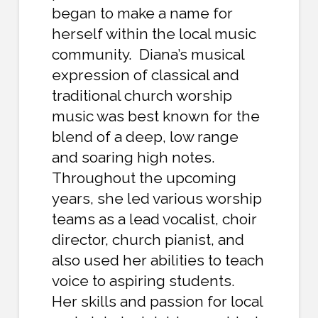
began to make a name for
herself within the local music
community. Diana’s musical
expression of classical and
traditional church worship
music was best known for the
blend of a deep, low range
and soaring high notes.
Throughout the upcoming
years, she led various worship
teams as a lead vocalist, choir
director, church pianist, and
also used her abilities to teach
voice to aspiring students.
Her skills and passion for local