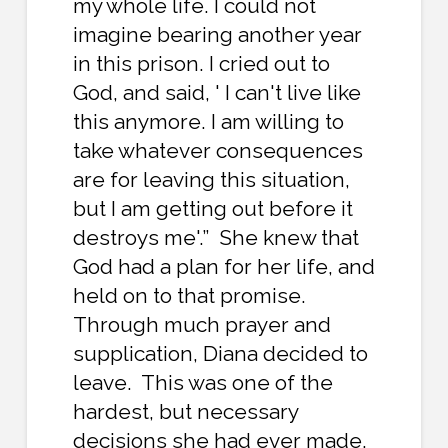
my whole life. I could not
imagine bearing another year
in this prison. I cried out to
God, and said, ' I can't live like
this anymore. I am willing to
take whatever consequences
are for leaving this situation,
but I am getting out before it
destroys me'.” She knew that
God had a plan for her life, and
held on to that promise.
Through much prayer and
supplication, Diana decided to
leave. This was one of the
hardest, but necessary
decisions she had ever made.