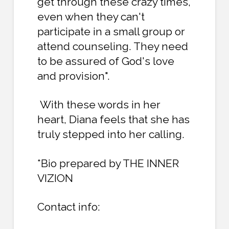
get through these crazy times,
even when they can't
participate in a small group or
attend counseling. They need
to be assured of God's love
and provision".
With these words in her
heart, Diana feels that she has
truly stepped into her calling.
*Bio prepared by THE INNER
VIZION
Contact info: