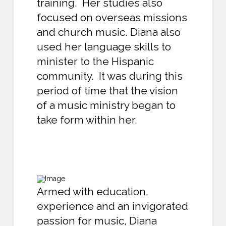
training. Her studies also
focused on overseas missions
and church music. Diana also
used her language skills to
minister to the Hispanic
community. It was during this
period of time that the vision
of a music ministry began to
take form within her.
Armed with education,
experience and an invigorated
passion for music, Diana