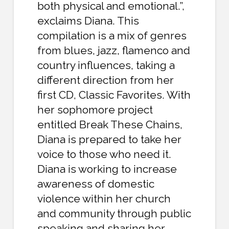
both physical and emotional.”,
exclaims Diana. This
compilation is a mix of genres
from blues, jazz, flamenco and
country influences, taking a
different direction from her
first CD, Classic Favorites. With
her sophomore project
entitled Break These Chains,
Diana is prepared to take her
voice to those who need it.
Diana is working to increase
awareness of domestic
violence within her church
and community through public
speaking and sharing her