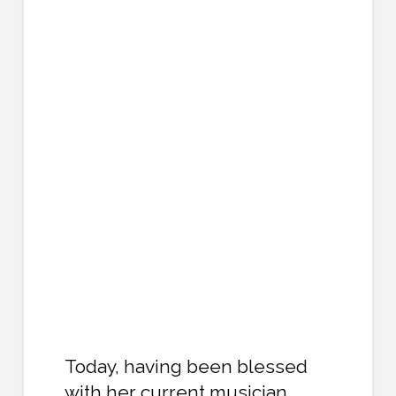
Today, having been blessed
with her current musician