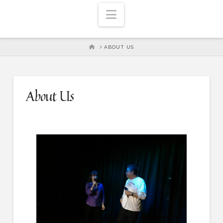
Navigation
HOME
ABOUT US
About Us