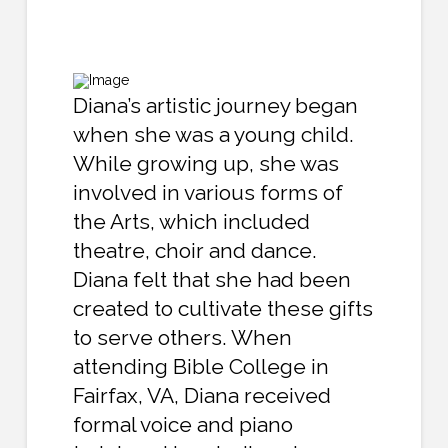
Diana’s artistic journey began
when she was a young child.
While growing up, she was
involved in various forms of
the Arts, which included
theatre, choir and dance.
Diana felt that she had been
created to cultivate these gifts
to serve others. When
attending Bible College in
Fairfax, VA, Diana received
formal voice and piano