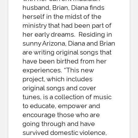
husband, Brian, Diana finds
herself in the midst of the
ministry that had been part of
her early dreams. Residing in
sunny Arizona, Diana and Brian
are writing original songs that
have been birthed from her
experiences. “This new
project, which includes
original songs and cover
tunes, is a collection of music
to educate, empower and
encourage those who are
going through and have
survived domestic violence,