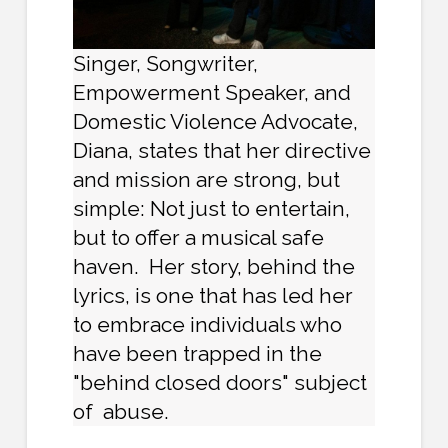
Singer, Songwriter,
Empowerment Speaker, and
Domestic Violence Advocate,
Diana, states that her directive
and mission are strong, but
simple: Not just to entertain,
but to offer a musical safe
haven. Her story, behind the
lyrics, is one that has led her
to embrace individuals who
have been trapped in the
"behind closed doors" subject
of abuse.