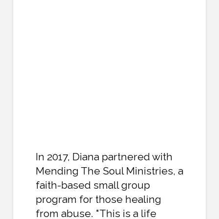
In 2017, Diana partnered with
Mending The Soul Ministries, a
faith-based small group
program for those healing
from abuse. "This is a life