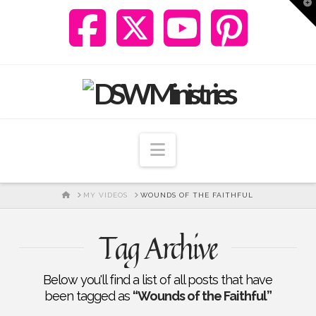
T
t
W
Navigation
HOME
MY VIDEOS
WOUNDS OF THE FAITHFUL
Tag Archive
Below you'll find a list of all posts that have
been tagged as
“Wounds of the Faithful”