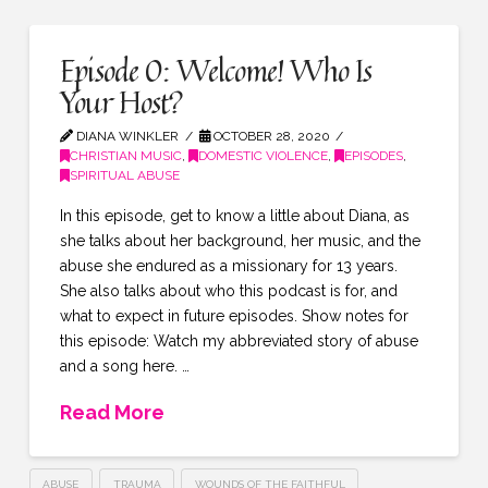
Episode 0: Welcome! Who Is
Your Host?
DIANA WINKLER
OCTOBER 28, 2020
CHRISTIAN MUSIC
,
DOMESTIC VIOLENCE
,
EPISODES
,
SPIRITUAL ABUSE
In this episode, get to know a little about Diana, as
she talks about her background, her music, and the
abuse she endured as a missionary for 13 years.
She also talks about who this podcast is for, and
what to expect in future episodes. Show notes for
this episode: Watch my abbreviated story of abuse
and a song here. …
Read More
ABUSE
TRAUMA
WOUNDS OF THE FAITHFUL