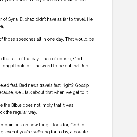
 Syria. Eliphaz didn’t have as far to travel. He
va,
 of those speeches all in one day. That would be
o the rest of the day. Then of course, God
 long it took for. The word to be out that Job
eled fast. Bad news travels fast, right? Gossip
ause, we’ll talk about that when we get to it.
se the Bible does not imply that it was
ck the regular way.
r opinions on how long it took for, God to
g, even if you’re suffering for a day, a couple