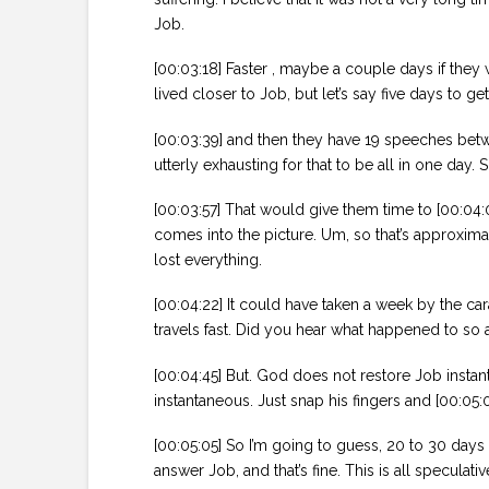
Job.
[00:03:18] Faster , maybe a couple days if they 
lived closer to Job, but let’s say five days to ge
[00:03:39] and then they have 19 speeches betwe
utterly exhausting for that to be all in one day. 
[00:03:57] That would give them time to [00:04:
comes into the picture. Um, so that’s approxima
lost everything.
[00:04:22] It could have taken a week by the cara
travels fast. Did you hear what happened to so a
[00:04:45] But. God does not restore Job instant
instantaneous. Just snap his fingers and [00:05
[00:05:05] So I’m going to guess, 20 to 30 day
answer Job, and that’s fine. This is all speculati