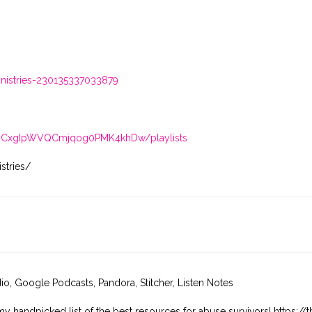
istries-230135337033879
/UCxgIpWVQCmjqog0PMK4khDw/playlists
stries/
dio, Google Podcasts, Pandora, Stitcher, Listen Notes
my handpicked list of the best resources for abuse survivors! https