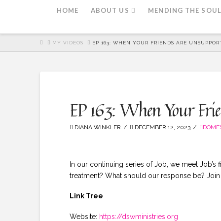
HOME
ABOUT US
MENDING THE SOU
HOME
MY VIDEOS
EP 163: WHEN YOUR FRIENDS ARE UNSUPPORT
EP 163: When Your Frien
DIANA WINKLER
DECEMBER 12, 2023
DOMES
In our continuing series of Job, we meet Job’s 
treatment? What should our response be? Join u
Link Tree
Website:
https://dswministries.org