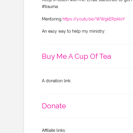
#trauma
Mentoring
https://youtu.be/WWgkERpkIoY
An easy way to help my ministry:
Buy Me A Cup Of Tea
A donation link:
Donate
Affiliate links: