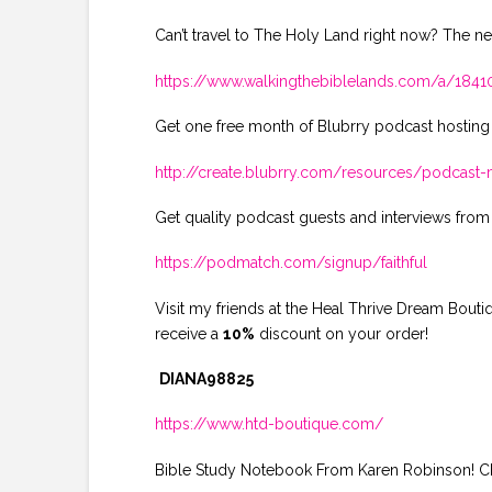
Can’t travel to The Holy Land right now? The ne
https://www.walkingthebiblelands.com/a/18
Get one free month of Blubrry podcast hosting
http://create.blubrry.com/resources/podcas
Get quality podcast guests and interviews from
https://podmatch.com/signup/faithful
Visit my friends at the Heal Thrive Dream Bout
receive a
10%
discount on your order!
DIANA98825
https://www.htd-boutique.com/
Bible Study Notebook From Karen Robinson! Che