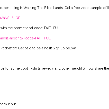
xt best thing is Walking The Bible Lands! Get a free video sample of t
410/hN8u6LQP
 with the promotional code: FAITHFUL
t-media-hosting/?code=FAITHFUL
 PodMatch! Get paid to be a host! Sign up below:
ique for some cool T-shirts, jewelry and other merch! Simply share th
ck it out!