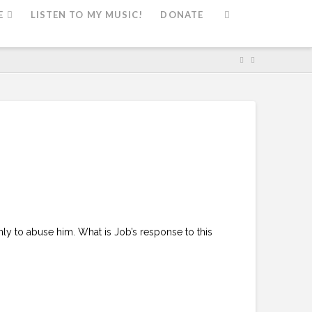
E
LISTEN TO MY MUSIC!
DONATE
nly to abuse him. What is Job’s response to this