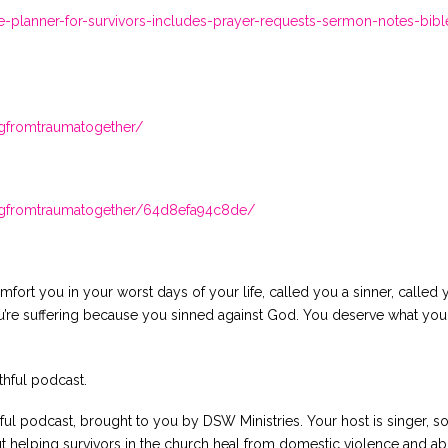
planner-for-survivors-includes-prayer-requests-sermon-notes-bibl
ingfromtraumatogether/
lingfromtraumatogether/64d8efa94c8de/
fort you in your worst days of your life, called you a sinner, called 
ou’re suffering because you sinned against God. You deserve what yo
thful podcast.
ul podcast, brought to you by DSW Ministries. Your host is singer, s
t helping survivors in the church heal from domestic violence and abu