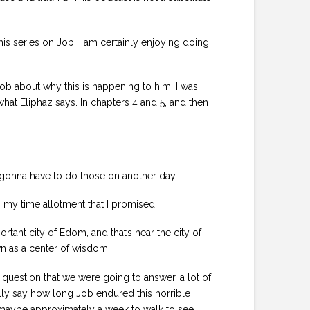
his series on Job. I am certainly enjoying doing
o Job about why this is happening to him. I was
what Eliphaz says. In chapters 4 and 5, and then
’m gonna have to do those on another day.
hin my time allotment that I promised.
tant city of Edom, and that’s near the city of
wn as a center of wisdom.
r question that we were going to answer, a lot of
ally say how long Job endured this horrible
ook maybe approximately a week to walk to see