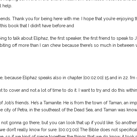
l help.
friends. Thank you for being here with me. I hope that you’re enjoying t
 this book that I didn’t have before and
ing to talk about Eliphaz, the first speaker, the first friend to speak t
l be biting off more than I can chew because there’s so much in between 
ate, because Eliphaz speaks also in chapter [00:02:00] 15 and in 22. I
lot to cover and not a lot of time to do it. I want to try and do this wit
 Job’s friends. He’s a Tamanite. He is from the town of Taman, an impor
he city of Petra, in the southeast of the Dead Sea, and Taman was kno
m not gonna go there, but you can look that up if you’d like. So anothe
we don’t really know for sure. [00:03:00] The Bible does not specific
 time. so if we kind of piece together the things that we do know, it t