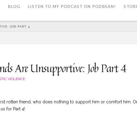
L
BLOG
LISTEN TO MY PODCAST ON PODBEAN!
STOR
IVE: JOB PART 4
ds Are Unsupportive: Job Part 4
TIC VIOLENCE
first rotten friend, who does nothing to support him or comfort him. O
s for Part 4!