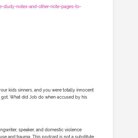
e-study-notes-and-other-note-pages-to-
your kids sinners, and you were totally innocent
u got. What did Job do when accused by his
ongwriter, speaker, and domestic violence
se and trauma. This podcast is not a substitute