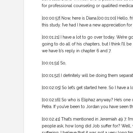
for professional counseling or qualified medica
[00:00:57] Now, here is Diana.[00:01:00] Hello, 
this study. I’ve had I have a new appreciation for
[00:01:21] I have a lot to go over today. We’re go
going to do all of his chapters, but I think I’l
we have b’s reply in chapter 6 and 7.
[00:01:51] So,
[00:01:52] I definitely will be doing them separ
[00:02:05] So let’s get started here. So I have a 
[00:02:16] So who is Eliphaz anyway? He’s one of
Petra. If you’ve been to Jordan you have seen t
[00:02:41] That’s mentioned in Jeremiah 49 7. I’
people ask, how long did Job suffer for? Well, 
suffering. I believe that it was not a very long