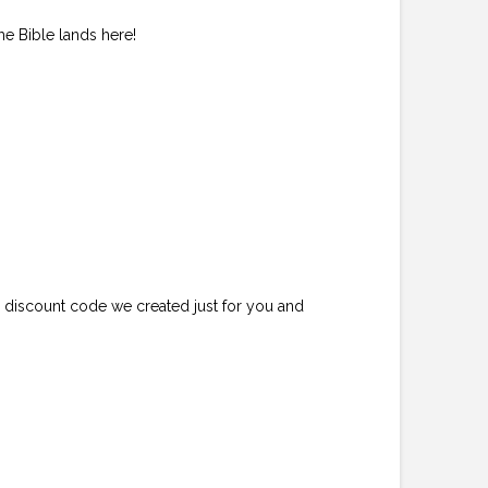
he Bible lands here!
e discount code we created just for you and