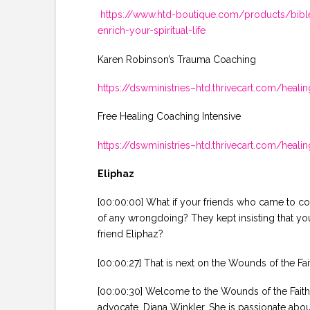
https://www.htd-boutique.com/products/bible-
enrich-your-spiritual-life
Karen Robinson’s Trauma Coaching
https://dswministries–htd.thrivecart.com/heal
Free Healing Coaching Intensive
https://dswministries–htd.thrivecart.com/hea
Eliphaz
[00:00:00] What if your friends who came to com
of any wrongdoing? They kept insisting that y
friend Eliphaz?
[00:00:27] That is next on the Wounds of the Fai
[00:00:30] Welcome to the Wounds of the Faithf
advocate, Diana Winkler. She is passionate abou