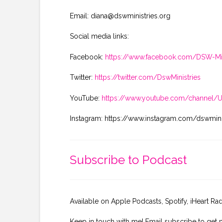
Email: diana@dswministries.org
Social media links:
Facebook:
https://www.facebook.com/DSW-Min
Twitter:
https://twitter.com/DswMinistries
YouTube:
https://www.youtube.com/channel
Instagram: https://www.instagram.com/dswmini
Subscribe to Podcast
Available on Apple Podcasts, Spotify, iHeart Ra
Keep in touch with me! Email subscribe to get 