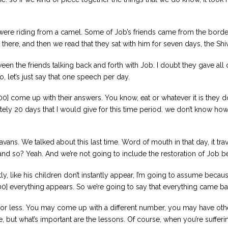
were riding from a camel. Some of Job’s friends came from the border of
t there, and then we read that they sat with him for seven days, the Shi
en the friends talking back and forth with Job. I doubt they gave all
So, let’s just say that one speech per day.
00] come up with their answers. You know, eat or whatever it is they d
tely 20 days that I would give for this time period. we don’t know how
vans. We talked about this last time. Word of mouth in that day, it trav
nd so? Yeah. And we’re not going to include the restoration of Job bec
ly, like his children don’t instantly appear, I’m going to assume becau
:00] everything appears. So we’re going to say that everything came ba
s or less. You may come up with a different number, you may have othe
ve, but what’s important are the lessons. Of course, when you’re sufferin