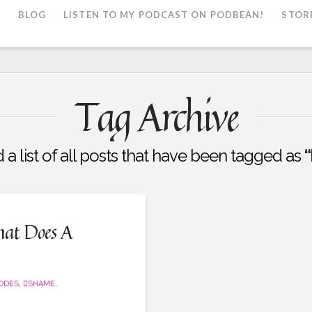
L
BLOG
LISTEN TO MY PODCAST ON PODBEAN!
STOR
Tag Archive
d a list of all posts that have been tagged as
“
hat Does A
SODES
,
SHAME
,