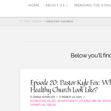
HOME
ABOUT US
MENDING THE SOU
HOME
MY VIDEOS
HEALTHY CHURCH
Below you'll fin
Episode 20: Pastor Kyle Fox: W
Healthy Church Look Like?
DIANA WINKLER
MARCH 10, 2021
CHRISTIAN MUSIC
,
CHRISTIANITY
,
CLERGY ABUSE
,
EPI
SPIRITUAL ABUSE