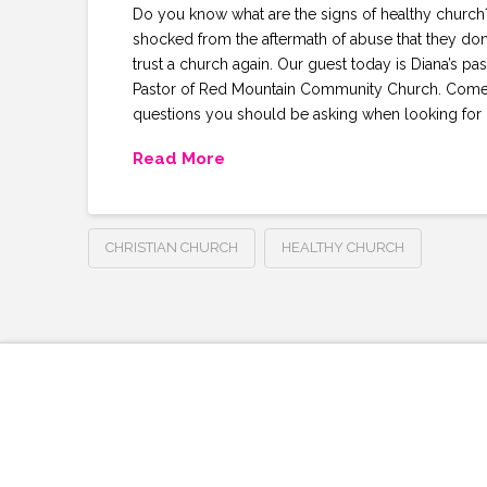
Do you know what are the signs of healthy church?
shocked from the aftermath of abuse that they don
trust a church again. Our guest today is Diana’s pas
Pastor of Red Mountain Community Church. Come 
questions you should be asking when looking for 
Read More
CHRISTIAN CHURCH
HEALTHY CHURCH