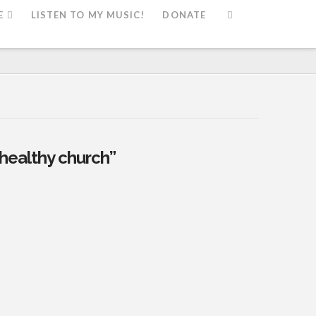
E
LISTEN TO MY MUSIC!
DONATE
healthy church”