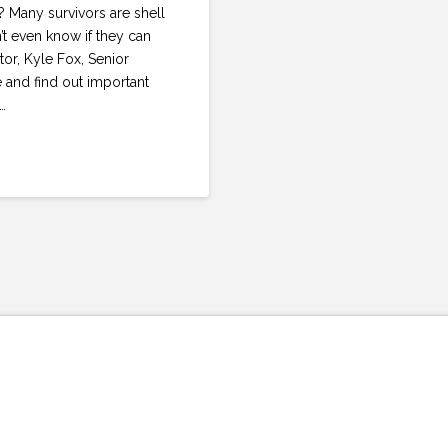
 Many survivors are shell
’t even know if they can
tor, Kyle Fox, Senior
and find out important
…