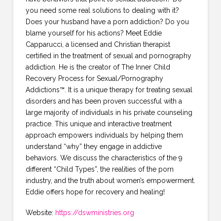
you need some real solutions to dealing with it?
Does your husband have a porn addiction? Do you
blame yourself for his actions? Meet Eddie
Capparucci, a licensed and Christian therapist
certified in the treatment of sexual and pornography
addiction. He is the creator of The Inner Child
Recovery Process for Sexual/Pornography
Addictions™. It is a unique therapy for treating sexual
disorders and has been proven successful with a
large majority of individuals in his private counseling
practice. This unique and interactive treatment
approach empowers individuals by helping them
understand “why” they engage in addictive
behaviors. We discuss the characteristics of the 9
different “Child Types”, the realities of the porn
industry, and the truth about women’s empowerment.
Eddie offers hope for recovery and healing!
Website:
https://dswministries.org