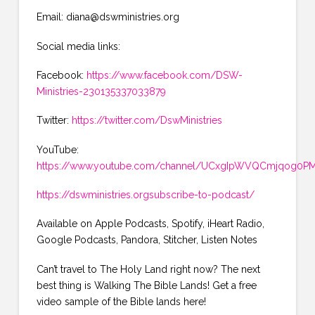
Email: diana@dswministries.org
Social media links:
Facebook:
https://www.facebook.com/DSW-
Ministries-230135337033879
Twitter:
https://twitter.com/DswMinistries
YouTube:
https://www.youtube.com/channel/UCxgIpWVQCmjqog0PMK
https://dswministries.orgsubscribe-to-podcast/
Available on Apple Podcasts, Spotify, iHeart Radio,
Google Podcasts, Pandora, Stitcher, Listen Notes
Can’t travel to The Holy Land right now? The next
best thing is Walking The Bible Lands! Get a free
video sample of the Bible lands here!