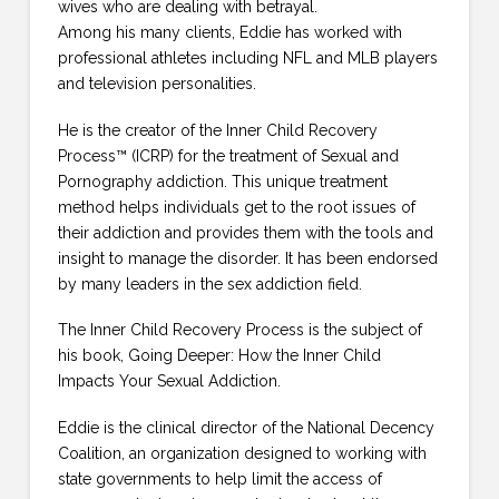
wives who are dealing with betrayal.
Among his many clients, Eddie has worked with
professional athletes including NFL and MLB players
and television personalities.
He is the creator of the Inner Child Recovery
Process™ (ICRP) for the treatment of Sexual and
Pornography addiction. This unique treatment
method helps individuals get to the root issues of
their addiction and provides them with the tools and
insight to manage the disorder. It has been endorsed
by many leaders in the sex addiction field.
The Inner Child Recovery Process is the subject of
his book, Going Deeper: How the Inner Child
Impacts Your Sexual Addiction.
Eddie is the clinical director of the National Decency
Coalition, an organization designed to working with
state governments to help limit the access of