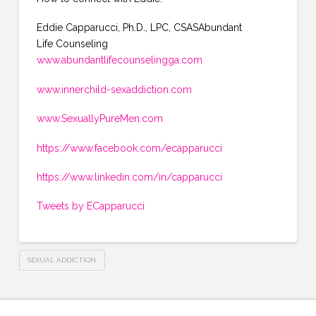
Eddie Capparucci, Ph.D., LPC, CSASAbundant
Life Counseling
www.abundantlifecounselingga.com
www.innerchild-sexaddiction.com
www.SexuallyPureMen.com
https://www.facebook.com/ecapparucci
https://www.linkedin.com/in/capparucci
Tweets by ECapparucci
SEXUAL ADDICTION