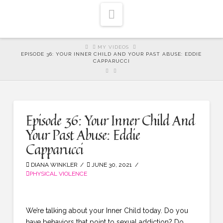
Navigation
HOME
MY VIDEOS
EPISODE 36: YOUR INNER CHILD AND YOUR PAST ABUSE: EDDIE
CAPPARUCCI
Episode 36: Your Inner Child And
Your Past Abuse: Eddie
Capparucci
DIANA WINKLER
JUNE 30, 2021
PHYSICAL VIOLENCE
We’re talking about your Inner Child today. Do you
have behaviors that point to sexual addiction? Do