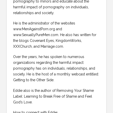
pornography to minors and educate about the
harmful impact of pornography on individuals,
relationships and society.
He is the administrator of the websites
www.MenAgainstPorn.org and
www.SexuallyPureMen.com. He also has written for
the blogs Covenant Eyes, KingdomWorks,
XXXChurch, and Marriage.com.
Over the years, he has spoken to numerous
organizations regarding the harmful impact
pornography has on individuals, relationships, and
society. He is the host of a monthly webcast entitled:
Getting to the Other Side.
Eddie also is the author of Removing Your Shame
Label: Learning to Break Free of Shame and Feel
God’s Love.
How to connect with Eddie: