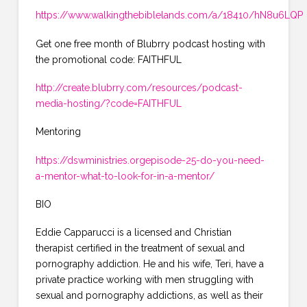
https://www.walkingthebiblelands.com/a/18410/hN8u6LQP
Get one free month of Blubrry podcast hosting with
the promotional code: FAITHFUL
http://create.blubrry.com/resources/podcast-
media-hosting/?code=FAITHFUL
Mentoring
https://dswministries.orgepisode-25-do-you-need-
a-mentor-what-to-look-for-in-a-mentor/
BIO
Eddie Capparucci is a licensed and Christian
therapist certified in the treatment of sexual and
pornography addiction. He and his wife, Teri, have a
private practice working with men struggling with
sexual and pornography addictions, as well as their