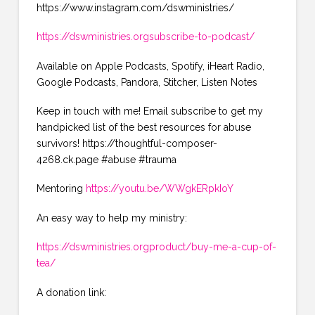
https://www.instagram.com/dswministries/
https://dswministries.orgsubscribe-to-podcast/
Available on Apple Podcasts, Spotify, iHeart Radio,
Google Podcasts, Pandora, Stitcher, Listen Notes
Keep in touch with me! Email subscribe to get my
handpicked list of the best resources for abuse
survivors! https://thoughtful-composer-
4268.ck.page #abuse #trauma
Mentoring
https://youtu.be/WWgkERpkIoY
An easy way to help my ministry:
https://dswministries.orgproduct/buy-me-a-cup-of-
tea/
A donation link: