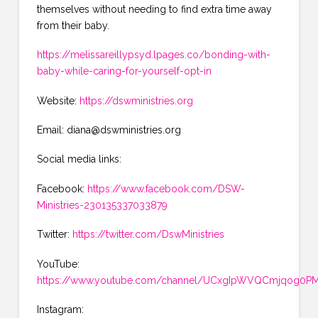
themselves without needing to find extra time away
from their baby.
https://melissareillypsyd.lpages.co/bonding-with-
baby-while-caring-for-yourself-opt-in
Website:
https://dswministries.org
Email: diana@dswministries.org
Social media links:
Facebook:
https://www.facebook.com/DSW-
Ministries-230135337033879
Twitter:
https://twitter.com/DswMinistries
YouTube:
https://www.youtube.com/channel/UCxgIpWVQCmjqog0PMK
Instagram: