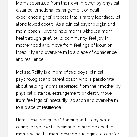
Moms separated from their own mother by physical
distance, emotional estrangement or death
experience a grief process that is rarely identified, let
alone talked about. As a clinical psychologist and
mom coach I love to help moms without a mom
heal through grief, build community, feel joy in
motherhood and move from feelings of isolation,
insecurity and overwhelm to a place of confidence
and resilience.
Melissa Reilly is a mom of two boys, clinical
psychologist and parent coach who is passionate
about helping moms separated from their mother by
physical distance, estrangement, or death, move
from feelings of insecurity, isolation and overwhelm
to a place of resilience.
Here is my free guide “Bonding with Baby while
caring for yourself” designed to help postpartum
moms without a mom develop strategies to care for