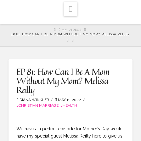
Navigation
HOME
MY VIDEOS
EP 81: HOW CAN I BE A MOM WITHOUT MY MOM? MELISSA REILLY
EP 81: How Can I Be A Mom
Without My Mom? Melissa
Reilly
DIANA WINKLER
MAY 11, 2022
CHRISTIAN MARRIAGE
,
HEALTH
We have a a perfect episode for Mother’s Day week. I
have my special guest Melissa Reilly here to give us