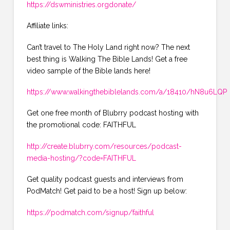
https://dswministries.orgdonate/
Affiliate links:
Can’t travel to The Holy Land right now? The next
best thing is Walking The Bible Lands! Get a free
video sample of the Bible lands here!
https://www.walkingthebiblelands.com/a/18410/hN8u6LQP
Get one free month of Blubrry podcast hosting with
the promotional code: FAITHFUL
http://create.blubrry.com/resources/podcast-
media-hosting/?code=FAITHFUL
Get quality podcast guests and interviews from
PodMatch! Get paid to be a host! Sign up below:
https://podmatch.com/signup/faithful