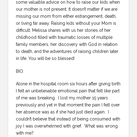
some valuable advice on how to raise our kids when
our mother is not present. It doesn’t matter if we are
missing our mom from either estrangement, death,
or living far away. Raising kids without your Mom is
difficult. Melissa shares with us her stories of her
childhood filled with traumatic losses of multiple
family members, her discovery with God in relation
to death, and the adventures of raising children later
in life. You will be so blessed!
BIO:
Alone in the hospital room six hours after giving birth
I felt an unbelievable emotional pain that felt like part
of me was breaking. I lost my mother 15 years
previously and yet in that moment the pain I felt over
her absence was as if she had just died again. I
couldn’t believe that instead of being consumed with
joy I was overwhelmed with grief. What was wrong
with me?