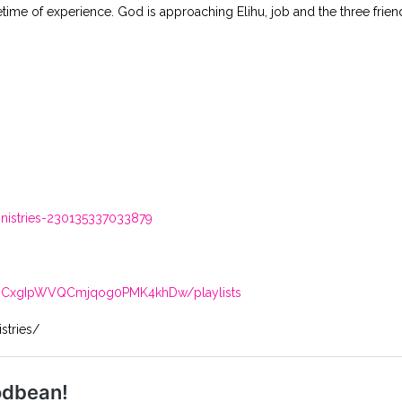
time of experience. God is approaching Elihu, job and the three friend
istries-230135337033879
/UCxgIpWVQCmjqog0PMK4khDw/playlists
stries/