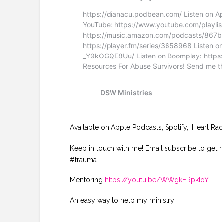
Available on Apple Podcasts, Spotify, iHeart Ra
Keep in touch with me! Email subscribe to get 
#trauma
Mentoring
https://youtu.be/WWgkERpkIoY
An easy way to help my ministry: