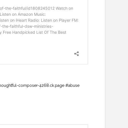
://thoughtful-composer-4268.ck.page #abuse