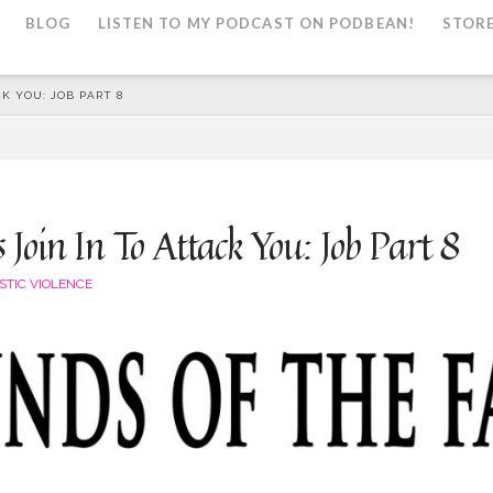
BLOG
LISTEN TO MY PODCAST ON PODBEAN!
STOR
K YOU: JOB PART 8
Join In To Attack You: Job Part 8
STIC VIOLENCE