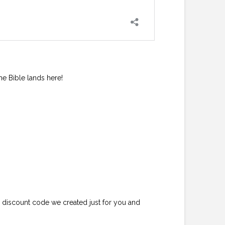
he Bible lands here!
e discount code we created just for you and