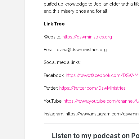
puffed up knowledge to Job, an elder with a life
end this misery once and for all.
Link Tree
Website:
https://dswministries.org
Email: diana@dswministries.org
Social media links:
Facebook:
https://www.facebook.com/DSW-Min
Twitter:
https://twitter.com/DswMinistries
YouTube:
https://www.youtube.com/channel
Instagram: https://www.instagram.com/dswmini