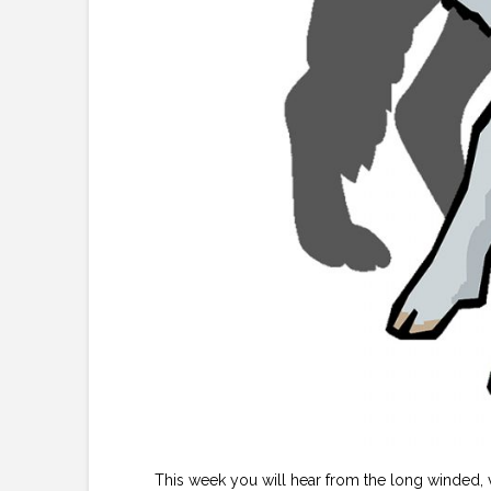
This week you will hear from the long winded,