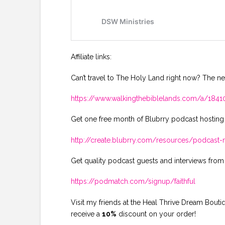
Affiliate links:
Can’t travel to The Holy Land right now? The ne
https://www.walkingthebiblelands.com/a/18
Get one free month of Blubrry podcast hosting
http://create.blubrry.com/resources/podcas
Get quality podcast guests and interviews from
https://podmatch.com/signup/faithful
Visit my friends at the Heal Thrive Dream Bout
receive a
10%
discount on your order!