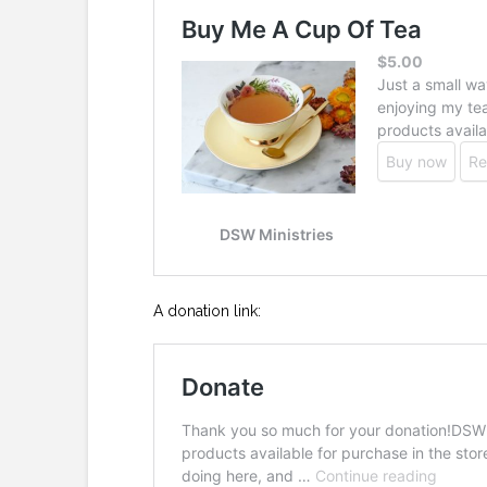
A donation link: