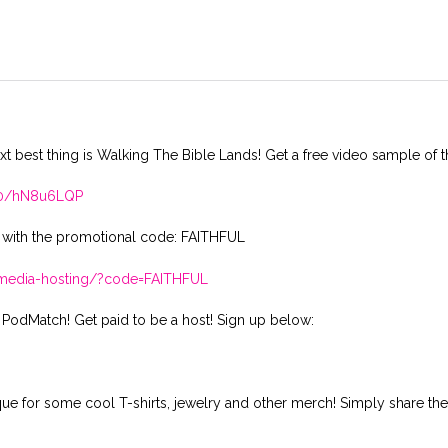
xt best thing is Walking The Bible Lands! Get a free video sample of t
410/hN8u6LQP
 with the promotional code: FAITHFUL
t-media-hosting/?code=FAITHFUL
 PodMatch! Get paid to be a host! Sign up below:
ique for some cool T-shirts, jewelry and other merch! Simply share th