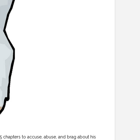
 chapters to accuse, abuse, and brag about his