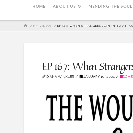
HOME
ABOUT US
MENDING THE SOUL
HOME
MY VIDEOS
EP 167: WHEN STRANGERS JOIN IN TO ATTAC
EP 167: When Strangers 
DIANA WINKLER
JANUARY 10, 2024
DOME