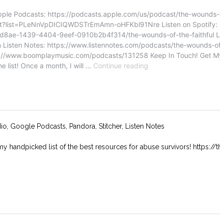
dio, Google Podcasts, Pandora, Stitcher, Listen Notes
my handpicked list of the best resources for abuse survivors! https