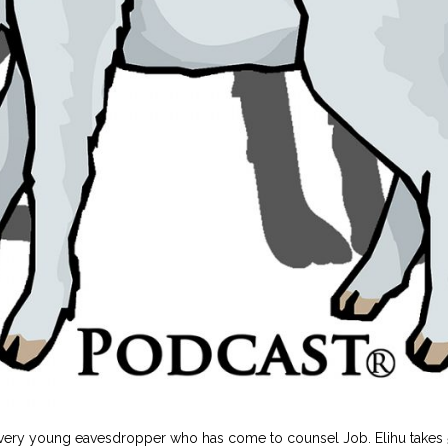
 very young eavesdropper who has come to counsel Job. Elihu takes 5