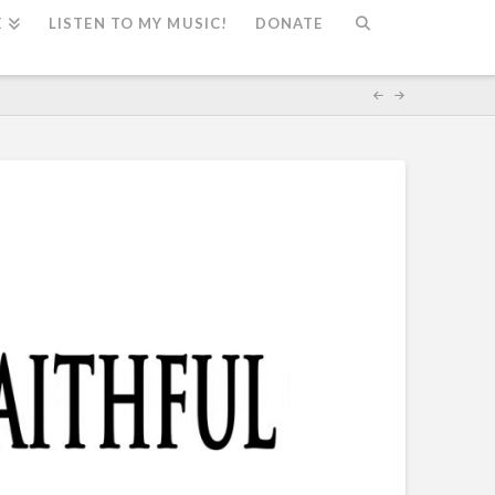
E
LISTEN TO MY MUSIC!
DONATE