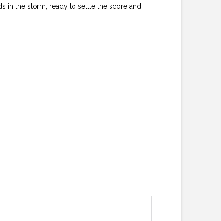
s in the storm, ready to settle the score and