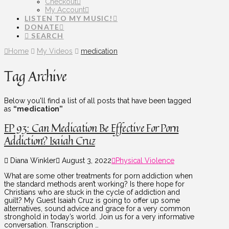
Checkout
My Account
LISTEN TO MY MUSIC!
DONATE
SEARCH
Home
My Videos
medication
Tag Archive
Below you'll find a list of all posts that have been tagged
as
“medication”
EP 93: Can Medication Be Effective For Porn
Addiction? Isaiah Cruz
Diana Winkler
August 3, 2022
Physical Violence
What are some other treatments for porn addiction when
the standard methods aren’t working? Is there hope for
Christians who are stuck in the cycle of addiction and
guilt? My Guest Isaiah Cruz is going to offer up some
alternatives, sound advice and grace for a very common
stronghold in today’s world. Join us for a very informative
conversation. Transcription …