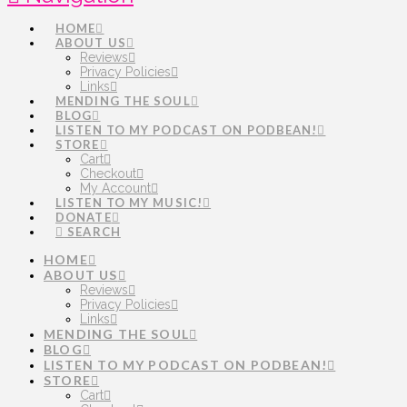
HOME
ABOUT US
Reviews
Privacy Policies
Links
MENDING THE SOUL
BLOG
LISTEN TO MY PODCAST ON PODBEAN!
STORE
Cart
Checkout
My Account
LISTEN TO MY MUSIC!
DONATE
SEARCH
HOME
ABOUT US
Reviews
Privacy Policies
Links
MENDING THE SOUL
BLOG
LISTEN TO MY PODCAST ON PODBEAN!
STORE
Cart