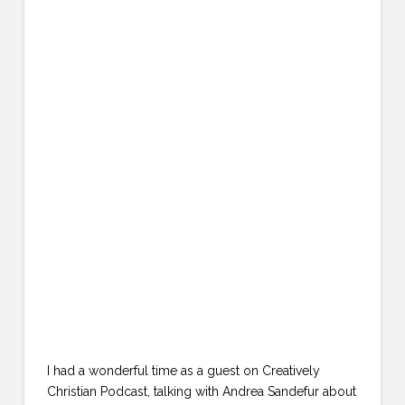
I had a wonderful time as a guest on Creatively
Christian Podcast, talking with Andrea Sandefur about