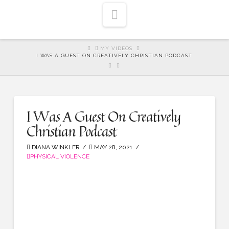
Navigation
HOME
MY VIDEOS
I WAS A GUEST ON CREATIVELY CHRISTIAN PODCAST
I Was A Guest On Creatively
Christian Podcast
DIANA WINKLER
MAY 28, 2021
PHYSICAL VIOLENCE