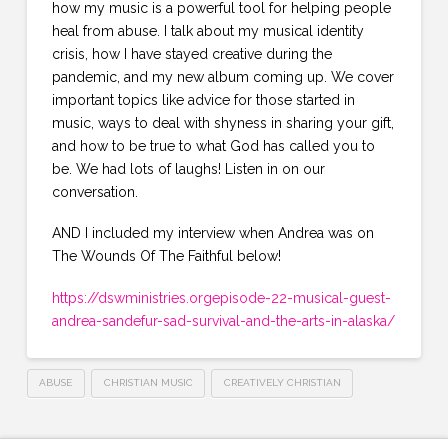
how my music is a powerful tool for helping people
heal from abuse. I talk about my musical identity
crisis, how I have stayed creative during the
pandemic, and my new album coming up. We cover
important topics like advice for those started in
music, ways to deal with shyness in sharing your gift,
and how to be true to what God has called you to
be. We had lots of laughs! Listen in on our
conversation.
AND I included my interview when Andrea was on
The Wounds Of The Faithful below!
https://dswministries.orgepisode-22-musical-guest-
andrea-sandefur-sad-survival-and-the-arts-in-alaska/
ABUSE
CHRISTIAN MUSIC
CREATIVELY CHRISTIAN