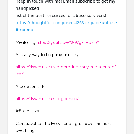
Keep in touch with me! Email subscribe to get my
handpicked
list of the best resources for abuse survivors!
https://thoughtful-composer-4268.ck.page
#abuse
#trauma
Mentoring
https://youtu.be/WWgkERpkIoY
An easy way to help my ministry:
https://dswministries.orgproduct/buy-me-a-cup-of-
tea/
A donation link:
https://dswministries.orgdonate/
Affiliate links:
Can’t travel to The Holy Land right now? The next
best thing