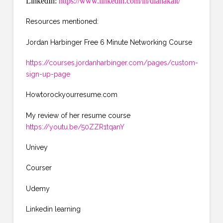
LinkedIn:
https://www.linkedin.com/in/dianakalt/
Resources mentioned:
Jordan Harbinger Free 6 Minute Networking Course
https://courses.jordanharbinger.com/pages/custom-
sign-up-page
Howtorockyourresume.com
My review of her resume course
https://youtu.be/50ZZR1tqanY
Univey
Courser
Udemy
Linkedin learning