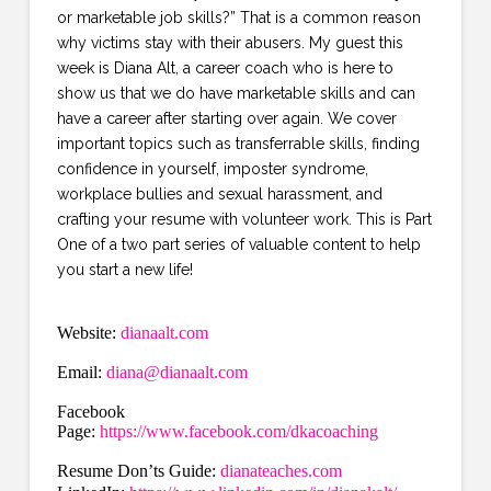
or marketable job skills?” That is a common reason
why victims stay with their abusers. My guest this
week is Diana Alt, a career coach who is here to
show us that we do have marketable skills and can
have a career after starting over again. We cover
important topics such as transferrable skills, finding
confidence in yourself, imposter syndrome,
workplace bullies and sexual harassment, and
crafting your resume with volunteer work. This is Part
One of a two part series of valuable content to help
you start a new life!
Website:
dianaalt.com
Email:
diana@dianaalt.com
Facebook
Page:
https://www.facebook.com/dkacoaching
Resume Don’ts Guide:
dianateaches.com