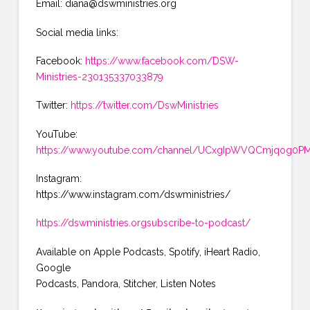
Email: diana@dswministries.org
Social media links:
Facebook:
https://www.facebook.com/DSW-
Ministries-230135337033879
Twitter:
https://twitter.com/DswMinistries
YouTube:
https://www.youtube.com/channel/UCxgIpWVQCmjqog0PMK
Instagram:
https://www.instagram.com/dswministries/
https://dswministries.orgsubscribe-to-podcast/
Available on Apple Podcasts, Spotify, iHeart Radio,
Google
Podcasts, Pandora, Stitcher, Listen Notes