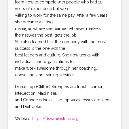
learn how to compete with people who had 10+
years of experience but were
willing to work for the same pay. After a few years,
she became a hiring
manager, where she learned whoever markets
themselves the best, gets the job.
She also learned that the company with the most
success is the one with the
best leaders and culture. She now works with
individuals and organizations to
make work awesome through her coaching,
consulting, and training services.
Diana’s top (Clifton) Strengths are Input, Learner,
Intellection, Maximizer,
and Connectedness. Her top weaknesses are tacos
and Diet Coke.
Website:
https://dswministries.org