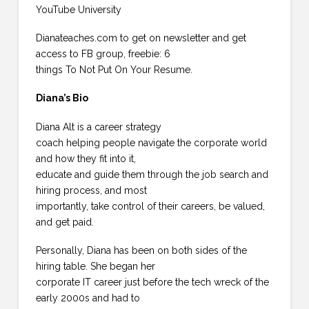
YouTube University
Dianateaches.com to get on newsletter and get
access to FB group, freebie: 6
things To Not Put On Your Resume.
Diana’s Bio
Diana Alt is a career strategy
coach helping people navigate the corporate world
and how they fit into it,
educate and guide them through the job search and
hiring process, and most
importantly, take control of their careers, be valued,
and get paid.
Personally, Diana has been on both sides of the
hiring table. She began her
corporate IT career just before the tech wreck of the
early 2000s and had to