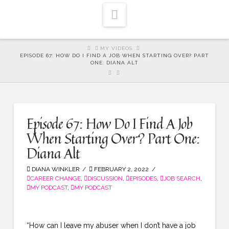
Navigation
HOME
MY VIDEOS
EPISODE 67: HOW DO I FIND A JOB WHEN STARTING OVER? PART
ONE: DIANA ALT
Episode 67: How Do I Find A Job
When Starting Over? Part One:
Diana Alt
DIANA WINKLER
FEBRUARY 2, 2022
CAREER CHANGE
,
DISCUSSION
,
EPISODES
,
JOB SEARCH
,
MY PODCAST
,
MY PODCAST
“How can I leave my abuser when I don’t have a job