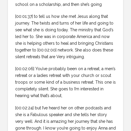
school on a scholarship, and then she’s going
[00:01:37] to tell us how she met Jesus along that
journey. The twists and turns of her life and going to
see what she is doing today. The ministry that God’s
led her to. She was in corporate America and now
she is helping others to heal and bringing Christians
together to [00:02:00] network. She also does these
silent retreats that are Very intriguing.
[00:02:06] You’ve probably been on a retreat, a men’s
retreat or a ladies retreat with your church or scout
troops or some kind of a business retreat. This one is
completely silent. She goes to I’m interested in
hearing what that’s about,
[00:02:24] but I’ve heard her on other podcasts and
she is a Fabulous speaker and she tells her story
very well. And it is amazing her journey that she has
gone through. I know you’re going to enjoy Anna and