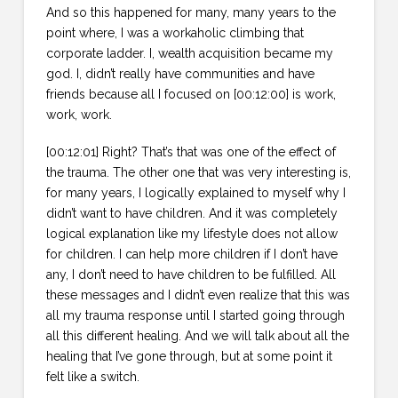
And so this happened for many, many years to the
point where, I was a workaholic climbing that
corporate ladder. I, wealth acquisition became my
god. I, didn’t really have communities and have
friends because all I focused on [00:12:00] is work,
work, work.
[00:12:01] Right? That’s that was one of the effect of
the trauma. The other one that was very interesting is,
for many years, I logically explained to myself why I
didn’t want to have children. And it was completely
logical explanation like my lifestyle does not allow
for children. I can help more children if I don’t have
any, I don’t need to have children to be fulfilled. All
these messages and I didn’t even realize that this was
all my trauma response until I started going through
all this different healing. And we will talk about all the
healing that I’ve gone through, but at some point it
felt like a switch.