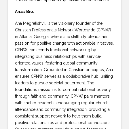
Ana’s Bio:
Ana Megrelishvili is the visionary founder of the
Christian Professionals Network Worldwide (CPNW)
in Atlanta, Georgia, where she skillfully blends her
passion for positive change with actionable initiatives.
CPNW transcends traditional networking by
integrating business relationships with service-
oriented values, fostering global community
transformation. Grounded in Christian principles, Ana
ensures CPNW serves as a collaborative hub, uniting
leaders to pursue societal betterment. The
foundation’s mission is to combat relational poverty
through faith and community. CPNW pairs mentors
with shelter residents, encouraging regular church
attendance and community integration, providing a
consistent support network to help them build
positive relationships and professional connections.