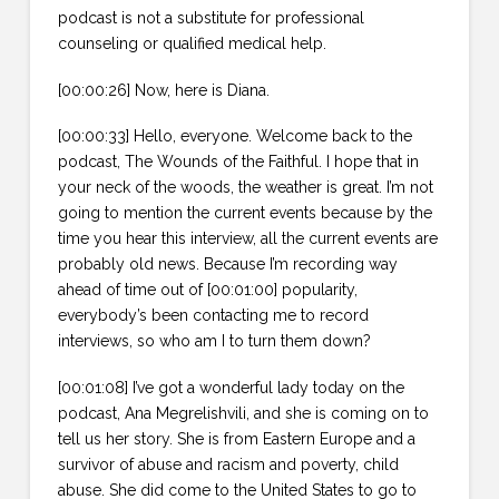
podcast is not a substitute for professional
counseling or qualified medical help.
[00:00:26] Now, here is Diana.
[00:00:33] Hello, everyone. Welcome back to the
podcast, The Wounds of the Faithful. I hope that in
your neck of the woods, the weather is great. I’m not
going to mention the current events because by the
time you hear this interview, all the current events are
probably old news. Because I’m recording way
ahead of time out of [00:01:00] popularity,
everybody’s been contacting me to record
interviews, so who am I to turn them down?
[00:01:08] I’ve got a wonderful lady today on the
podcast, Ana Megrelishvili, and she is coming on to
tell us her story. She is from Eastern Europe and a
survivor of abuse and racism and poverty, child
abuse. She did come to the United States to go to