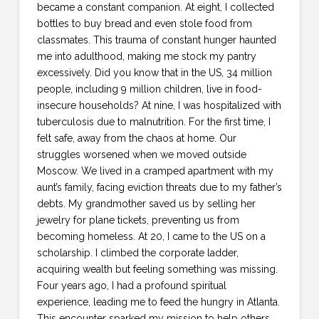
became a constant companion. At eight, I collected
bottles to buy bread and even stole food from
classmates. This trauma of constant hunger haunted
me into adulthood, making me stock my pantry
excessively. Did you know that in the US, 34 million
people, including 9 million children, live in food-
insecure households? At nine, I was hospitalized with
tuberculosis due to malnutrition. For the first time, I
felt safe, away from the chaos at home. Our
struggles worsened when we moved outside
Moscow. We lived in a cramped apartment with my
aunt’s family, facing eviction threats due to my father’s
debts. My grandmother saved us by selling her
jewelry for plane tickets, preventing us from
becoming homeless. At 20, I came to the US on a
scholarship. I climbed the corporate ladder,
acquiring wealth but feeling something was missing.
Four years ago, I had a profound spiritual
experience, leading me to feed the hungry in Atlanta.
This encounter sparked my mission to help others.