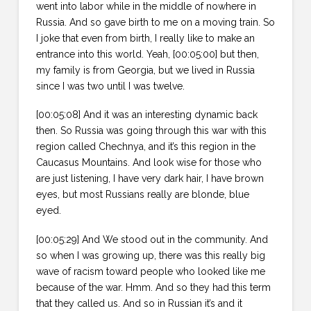
went into labor while in the middle of nowhere in
Russia. And so gave birth to me on a moving train. So
I joke that even from birth, I really like to make an
entrance into this world. Yeah, [00:05:00] but then,
my family is from Georgia, but we lived in Russia
since I was two until I was twelve.
[00:05:08] And it was an interesting dynamic back
then. So Russia was going through this war with this
region called Chechnya, and it’s this region in the
Caucasus Mountains. And look wise for those who
are just listening, I have very dark hair, I have brown
eyes, but most Russians really are blonde, blue
eyed.
[00:05:29] And We stood out in the community. And
so when I was growing up, there was this really big
wave of racism toward people who looked like me
because of the war. Hmm. And so they had this term
that they called us. And so in Russian it’s and it