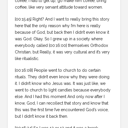
coffee, I had to get up, go make him coffee, bring
coffee, like very servant attitude toward women.
[00:15:45] Right? And I want to really bring this story
here that the only reason why I’m here is really
because of God, but back then I didn’t even know it
was God. Okay. So I grew up in a society where
everybody called [00:16:00] themselves Orthodox
Christian, but Really, it was very cultural and it’s very
like ritualistic.
[00:16:08] People went to church to do certain
rituals. They didn’t even know why they were doing
it. I didn’t know who Jesus was. It was just like, we
went to church to light candles because everybody
else. And I had this moment And only now after I
know, God, I can recollect that story and know that
this was the first time I’ve encountered God’s voice,
but I didn’t know it back then.