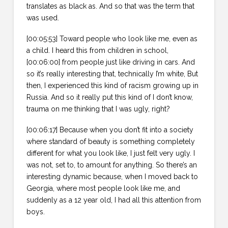
translates as black as. And so that was the term that
was used.
[00:05:53] Toward people who look like me, even as
a child. I heard this from children in school,
[00:06:00] from people just like driving in cars. And
so it’s really interesting that, technically I’m white, But
then, I experienced this kind of racism growing up in
Russia. And so it really put this kind of I don’t know,
trauma on me thinking that I was ugly, right?
[00:06:17] Because when you don’t fit into a society
where standard of beauty is something completely
different for what you look like, I just felt very ugly. I
was not, set to, to amount for anything. So there’s an
interesting dynamic because, when I moved back to
Georgia, where most people look like me, and
suddenly as a 12 year old, I had all this attention from
boys.