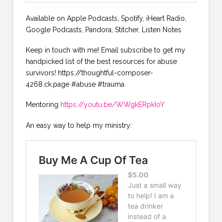
Available on Apple Podcasts, Spotify, iHeart Radio,
Google Podcasts, Pandora, Stitcher, Listen Notes
Keep in touch with me! Email subscribe to get my
handpicked list of the best resources for abuse
survivors! https://thoughtful-composer-
4268.ck.page #abuse #trauma
Mentoring
https://youtu.be/WWgkERpkIoY
An easy way to help my ministry: