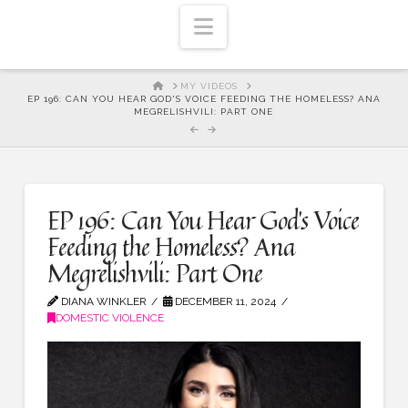
Navigation
HOME
MY VIDEOS
EP 196: CAN YOU HEAR GOD'S VOICE FEEDING THE HOMELESS? ANA
MEGRELISHVILI: PART ONE
EP 196: Can You Hear God’s Voice
Feeding the Homeless? Ana
Megrelishvili: Part One
DIANA WINKLER
DECEMBER 11, 2024
DOMESTIC VIOLENCE