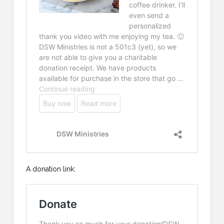
A donation link: