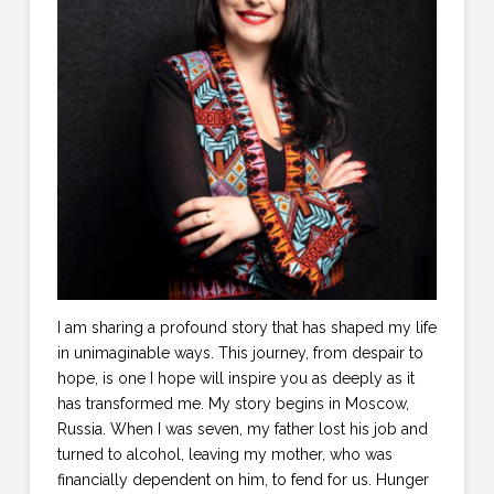
I am sharing a profound story that has shaped my life
in unimaginable ways. This journey, from despair to
hope, is one I hope will inspire you as deeply as it
has transformed me. My story begins in Moscow,
Russia. When I was seven, my father lost his job and
turned to alcohol, leaving my mother, who was
financially dependent on him, to fend for us. Hunger