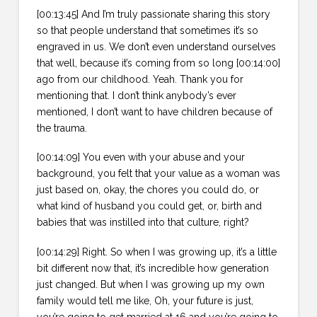
[00:13:45] And I’m truly passionate sharing this story
so that people understand that sometimes it’s so
engraved in us. We don’t even understand ourselves
that well, because it’s coming from so long [00:14:00]
ago from our childhood. Yeah. Thank you for
mentioning that. I don’t think anybody’s ever
mentioned, I don’t want to have children because of
the trauma.
[00:14:09] You even with your abuse and your
background, you felt that your value as a woman was
just based on, okay, the chores you could do, or
what kind of husband you could get, or, birth and
babies that was instilled into that culture, right?
[00:14:29] Right. So when I was growing up, it’s a little
bit different now that, it’s incredible how generation
just changed. But when I was growing up my own
family would tell me like, Oh, your future is just,
you’re going to get married at 16 and you’re going to