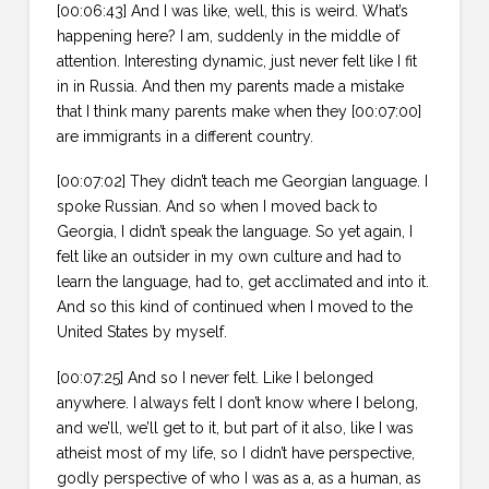
[00:06:43] And I was like, well, this is weird. What’s
happening here? I am, suddenly in the middle of
attention. Interesting dynamic, just never felt like I fit
in in Russia. And then my parents made a mistake
that I think many parents make when they [00:07:00]
are immigrants in a different country.
[00:07:02] They didn’t teach me Georgian language. I
spoke Russian. And so when I moved back to
Georgia, I didn’t speak the language. So yet again, I
felt like an outsider in my own culture and had to
learn the language, had to, get acclimated and into it.
And so this kind of continued when I moved to the
United States by myself.
[00:07:25] And so I never felt. Like I belonged
anywhere. I always felt I don’t know where I belong,
and we’ll, we’ll get to it, but part of it also, like I was
atheist most of my life, so I didn’t have perspective,
godly perspective of who I was as a, as a human, as