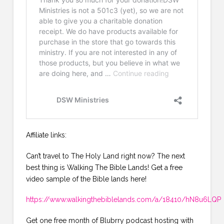
Affiliate links:
Can’t travel to The Holy Land right now? The next
best thing is Walking The Bible Lands! Get a free
video sample of the Bible lands here!
https://www.walkingthebiblelands.com/a/18410/hN8u6LQP
Get one free month of Blubrry podcast hosting with