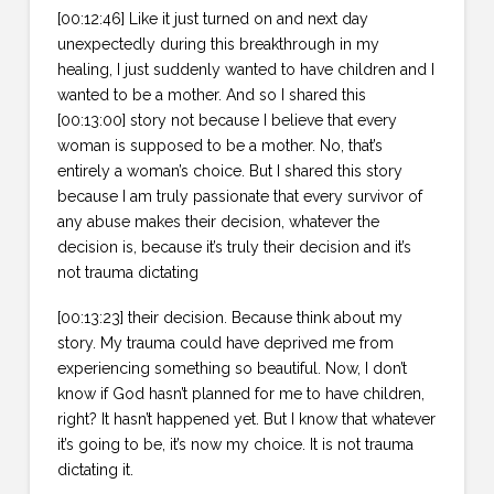
[00:12:46] Like it just turned on and next day
unexpectedly during this breakthrough in my
healing, I just suddenly wanted to have children and I
wanted to be a mother. And so I shared this
[00:13:00] story not because I believe that every
woman is supposed to be a mother. No, that’s
entirely a woman’s choice. But I shared this story
because I am truly passionate that every survivor of
any abuse makes their decision, whatever the
decision is, because it’s truly their decision and it’s
not trauma dictating
[00:13:23] their decision. Because think about my
story. My trauma could have deprived me from
experiencing something so beautiful. Now, I don’t
know if God hasn’t planned for me to have children,
right? It hasn’t happened yet. But I know that whatever
it’s going to be, it’s now my choice. It is not trauma
dictating it.