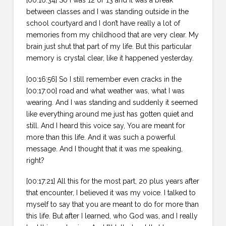
[00:16:34] So I was 12 or 13 and it was a break
between classes and I was standing outside in the
school courtyard and I don’t have really a lot of
memories from my childhood that are very clear. My
brain just shut that part of my life. But this particular
memory is crystal clear, like it happened yesterday.
[00:16:56] So I still remember even cracks in the
[00:17:00] road and what weather was, what I was
wearing. And I was standing and suddenly it seemed
like everything around me just has gotten quiet and
still. And I heard this voice say, You are meant for
more than this life. And it was such a powerful
message. And I thought that it was me speaking,
right?
[00:17:21] All this for the most part, 20 plus years after
that encounter, I believed it was my voice. I talked to
myself to say that you are meant to do for more than
this life. But after I learned, who God was, and I really