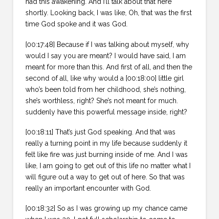
had this awakening. And I’ll talk about that here
shortly. Looking back, I was like, Oh, that was the first
time God spoke and it was God.
[00:17:48] Because if I was talking about myself, why
would I say you are meant? I would have said, I am
meant for more than this. And first of all, and then the
second of all, like why would a [00:18:00] little girl
who’s been told from her childhood, she’s nothing,
she’s worthless, right? She’s not meant for much.
suddenly have this powerful message inside, right?
[00:18:11] That’s just God speaking. And that was
really a turning point in my life because suddenly it
felt like fire was just burning inside of me. And I was
like, I am going to get out of this life no matter what I
will figure out a way to get out of here. So that was
really an important encounter with God.
[00:18:32] So as I was growing up my chance came