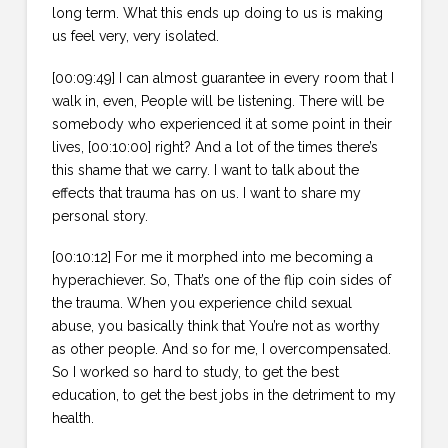
long term. What this ends up doing to us is making
us feel very, very isolated.
[00:09:49] I can almost guarantee in every room that I
walk in, even, People will be listening. There will be
somebody who experienced it at some point in their
lives, [00:10:00] right? And a lot of the times there’s
this shame that we carry. I want to talk about the
effects that trauma has on us. I want to share my
personal story.
[00:10:12] For me it morphed into me becoming a
hyperachiever. So, That’s one of the flip coin sides of
the trauma. When you experience child sexual
abuse, you basically think that You’re not as worthy
as other people. And so for me, I overcompensated.
So I worked so hard to study, to get the best
education, to get the best jobs in the detriment to my
health.