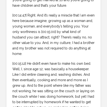
have children and that’s your future.
[00:14:47] Right. And it’s really a miracle that I am even
here because imagine, growing up as a woman and,
young woman, and everybody’s telling you. Your
only worthiness is [00:15:00] by what kind of
husband you can attract, right? There’s really no, no
other value to you. And, in my culture, I had a brother
and my brother was not required to do anything at
home.
[00:15:12] He didn’t even have to make his own bed.
Well, I, since age 12, was basically a housekeeper.
Like I did entire cleaning and, washing dishes. And
then eventually, cooking and more and more as I
grew up. And to the point where like my father was
not working, he was sitting on the couch or laying on
the couch while I was doing homework, but yet I had
to be interrupted by homework if he wanted to get