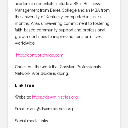
academic credentials include a BS in Business
Management from Berea College and an MBA from
the University of Kentucky, completed in just 11
months. Ana’s unwavering commitment to fostering
faith-based community support and professional
growth continues to inspire and transform lives
worldwide.
http://cpnworldwide.com
Check out the work that Christian Professionals
Network Worldwide is doing.
Link Tree
Website:
https://dswministries.org
Email: diana@dswministries.org
Social media links: