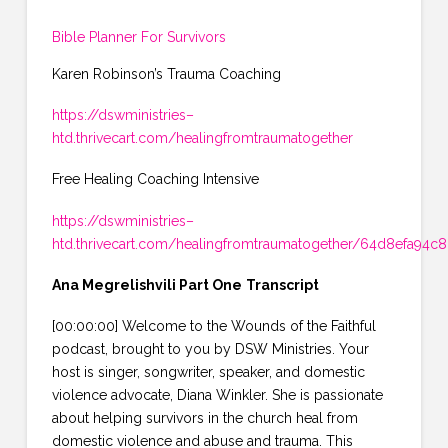
Bible Planner For Survivors
Karen Robinson’s Trauma Coaching
https://dswministries–
htd.thrivecart.com/healingfromtraumatogether
Free Healing Coaching Intensive
https://dswministries–
htd.thrivecart.com/healingfromtraumatogether/64d8efa94c
Ana Megrelishvili Part One
Transcript
[00:00:00] Welcome to the Wounds of the Faithful
podcast, brought to you by DSW Ministries. Your
host is singer, songwriter, speaker, and domestic
violence advocate, Diana Winkler. She is passionate
about helping survivors in the church heal from
domestic violence and abuse and trauma. This