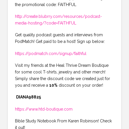
the promotional code: FAITHFUL
http://create.blubrry.com/resources/podcast-
media-hosting/?code=FAITHFUL
Get quality podcast guests and interviews from
PodMatch! Get paid to be a host! Sign up below:
https://podmatch.com/signup/faithful
Visit my friends at the Heal Thrive Dream Boutique
for some cool T-shirts, jewelry and other merch!
Simply share the discount code we created just for
you and receive a
10%
discount on your order!
DIANA98825
https://www.htd-boutique.com
Bible Study Notebook From Karen Robinson! Check
it out!