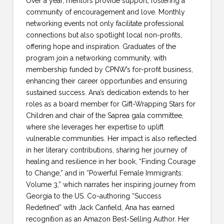
Over a year, mentors provide support, fostering a
community of encouragement and love. Monthly
networking events not only facilitate professional
connections but also spotlight local non-profits,
offering hope and inspiration. Graduates of the
program join a networking community, with
membership funded by CPNW’s for-profit business,
enhancing their career opportunities and ensuring
sustained success. Ana’s dedication extends to her
roles as a board member for Gift-Wrapping Stars for
Children and chair of the Saprea gala committee,
where she leverages her expertise to uplift
vulnerable communities. Her impact is also reflected
in her literary contributions, sharing her journey of
healing and resilience in her book, “Finding Courage
to Change,” and in “Powerful Female Immigrants:
Volume 3,” which narrates her inspiring journey from
Georgia to the US. Co-authoring “Success
Redefined” with Jack Canfield, Ana has earned
recognition as an Amazon Best-Selling Author. Her