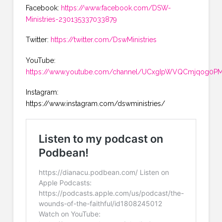
Facebook:
https://www.facebook.com/DSW-
Ministries-230135337033879
Twitter:
https://twitter.com/DswMinistries
YouTube:
https://www.youtube.com/channel/UCxgIpWVQCmjqog0PMK
Instagram:
https://www.instagram.com/dswministries/