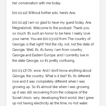
her conversation with me today.
[00:02:42] Without further ado, here’s Ana.
[00:02:45] I am so glad to have my guest today, Ana
Megrelishvili. Welcome to the podcast. Thank you
so much. It’s such an honor to be here. I really love
your name. You are [00:03:00] from The country of
Georgia, is that right? Not the city, not, not the state of
Georgia. Well, it’s, it’s funny. I am from country,
Georgia and Eastern Europe, and I currently live in
the state Georgia, so it’s pretty confusing.
[00:03:17] Oh, wow. And I don’t know anything about
Georgia, the country. What is it like? It’s, it’s different
now and it was completely different when I was
growing up. So it’s almost like when I was growing
up it was still recovering from the collapse of the
Soviet Union, very, developing third world, like I grew
up not having electricity all the time, no hot water.