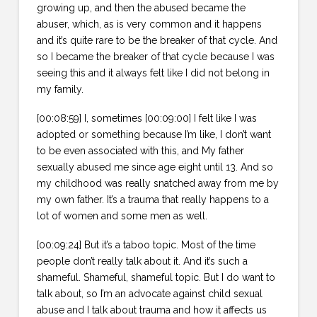
growing up, and then the abused became the
abuser, which, as is very common and it happens
and it’s quite rare to be the breaker of that cycle. And
so I became the breaker of that cycle because I was
seeing this and it always felt like I did not belong in
my family.
[00:08:59] I, sometimes [00:09:00] I felt like I was
adopted or something because I’m like, I don’t want
to be even associated with this, and My father
sexually abused me since age eight until 13. And so
my childhood was really snatched away from me by
my own father. It’s a trauma that really happens to a
lot of women and some men as well.
[00:09:24] But it’s a taboo topic. Most of the time
people don’t really talk about it. And it’s such a
shameful. Shameful, shameful topic. But I do want to
talk about, so I’m an advocate against child sexual
abuse and I talk about trauma and how it affects us