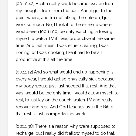
[00:10:42] Health really work became escape from
my thoughts from from the past. And it got to the
point where, and I’m not talking the cute oh, I just
work so much. No, I took it to the extreme where. I
would even [00:11:00] be only watching, allowing
myself to watch TV if I was productive at the same
time. And that meant I was either cleaning, I was
ironing, or I was cooking, like it had to be all
productive at this all the time.
[00:11:12] And so what would end up happening is
every year, I would get so physically sick because
my body would just, just needed that rest. And that
was, would be the only time I would allow myself to
rest, to just lay on the couch, watch TV and really
recover and rest. And God teaches us in the Bible
that rest is just as important as work.
[00:11:38] There is a reason why we’re supposed to
recharge, but I really didn’t allow myself to do that.