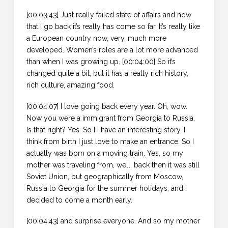
[00:03:43] Just really failed state of affairs and now
that I go back it’s really has come so far. It’s really like
a European country now, very, much more
developed. Women’s roles are a lot more advanced
than when I was growing up. [00:04:00] So it’s
changed quite a bit, but it has a really rich history,
rich culture, amazing food.
[00:04:07] I love going back every year. Oh, wow.
Now you were a immigrant from Georgia to Russia.
Is that right? Yes. So I I have an interesting story. I
think from birth I just love to make an entrance. So I
actually was born on a moving train. Yes, so my
mother was traveling from, well, back then it was still
Soviet Union, but geographically from Moscow,
Russia to Georgia for the summer holidays, and I
decided to come a month early.
[00:04:43] and surprise everyone. And so my mother