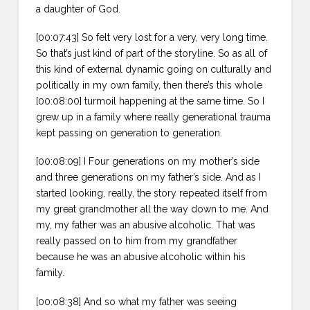
a daughter of God.
[00:07:43] So felt very lost for a very, very long time.
So that’s just kind of part of the storyline. So as all of
this kind of external dynamic going on culturally and
politically in my own family, then there’s this whole
[00:08:00] turmoil happening at the same time. So I
grew up in a family where really generational trauma
kept passing on generation to generation.
[00:08:09] I Four generations on my mother’s side
and three generations on my father’s side. And as I
started looking, really, the story repeated itself from
my great grandmother all the way down to me. And
my, my father was an abusive alcoholic. That was
really passed on to him from my grandfather
because he was an abusive alcoholic within his
family.
[00:08:38] And so what my father was seeing