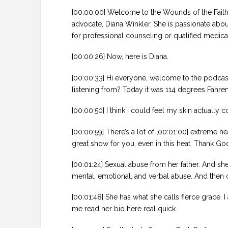
[00:00:00] Welcome to the Wounds of the Faithf
advocate, Diana Winkler. She is passionate abou
for professional counseling or qualified medica
[00:00:26] Now, here is Diana.
[00:00:33] Hi everyone, welcome to the podcast.
listening from? Today it was 114 degrees Fahren
[00:00:50] I think I could feel my skin actually c
[00:00:59] There’s a lot of [00:01:00] extreme h
great show for you, even in this heat. Thank God
[00:01:24] Sexual abuse from her father. And she
mental, emotional, and verbal abuse. And then o
[00:01:48] She has what she calls fierce grace. 
me read her bio here real quick.