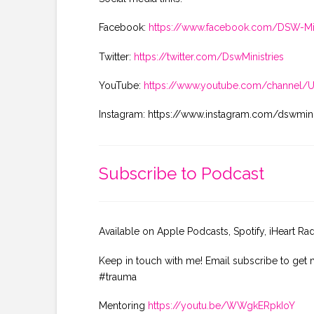
Facebook:
https://www.facebook.com/DSW-Min
Twitter:
https://twitter.com/DswMinistries
YouTube:
https://www.youtube.com/channel
Instagram: https://www.instagram.com/dswmini
Subscribe to Podcast
Available on Apple Podcasts, Spotify, iHeart Ra
Keep in touch with me! Email subscribe to get 
#trauma
Mentoring
https://youtu.be/WWgkERpkIoY