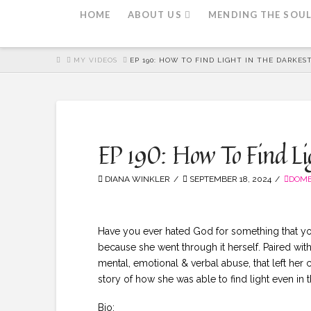
HOME
ABOUT US
MENDING THE SOU
HOME
MY VIDEOS
EP 190: HOW TO FIND LIGHT IN THE DARKEST
EP 190: How To Find Ligh
DIANA WINKLER
SEPTEMBER 18, 2024
DOME
Have you ever hated God for something that you
because she went through it herself. Paired with
mental, emotional & verbal abuse, that left her
story of how she was able to find light even in
Bio: