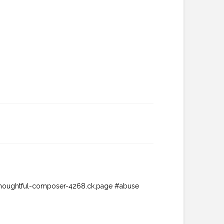
://thoughtful-composer-4268.ck.page #abuse