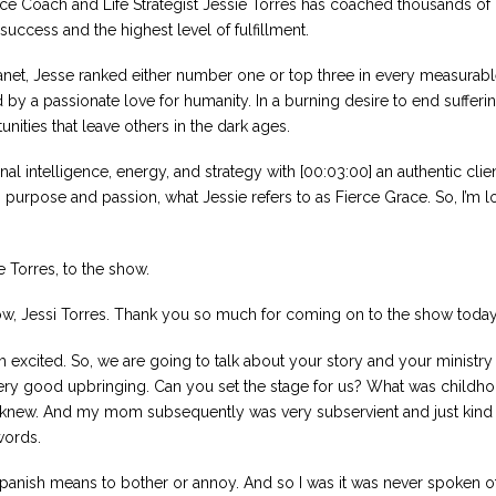
nce Coach and Life Strategist Jessie Torres has coached thousands of
success and the highest level of fulfillment.
anet, Jesse ranked either number one or top three in every measurabl
y a passionate love for humanity. In a burning desire to end suffering,
nities that leave others in the dark ages.
nal intelligence, energy, and strategy with [00:03:00] an authentic clie
o purpose and passion, what Jessie refers to as Fierce Grace. So, I’m 
 Torres, to the show.
show, Jessi Torres. Thank you so much for coming on to the show today
 excited. So, we are going to talk about your story and your ministry 
ery good upbringing. Can you set the stage for us? What was childhoo
er knew. And my mom subsequently was very subservient and just kind o
words.
panish means to bother or annoy. And so I was it was never spoken of a