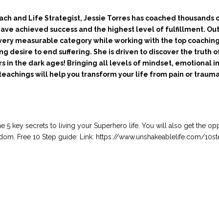
ach and Life Strategist, Jessie Torres has coached thousands
 have achieved success and the highest level of fulfillment. Ou
every measurable category while working with the top coaching
g desire to end suffering. She is driven to discover the truth o
rs in the dark ages! Bringing all levels of mindset, emotional 
 teachings will help you transform your life from pain or traum
he 5 key secrets to living your Superhero life. You will also get the op
 freedom. Free 10 Step guide: Link: https://www.unshakeablelife.com