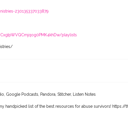
istries-230135337033879
/UCxgIpWVQCmjqog0PMK4khDw/playlists
stries/
dio, Google Podcasts, Pandora, Stitcher, Listen Notes
my handpicked list of the best resources for abuse survivors! https