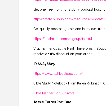
Get one free month of Blubrry podcast hosting
http://create.blubrry.com/resources/podcas
Get quality podcast guests and interviews from
https://podmatch.com/signup/faithful
Visit my friends at the Heal Thrive Dream Bout
receive a
10%
discount on your order!
DIANA98825
https://www.htd-boutique.com/
Bible Study Notebook From Karen Robinson! Che
Bible Planner For Survivors
Jessie Torres Part One