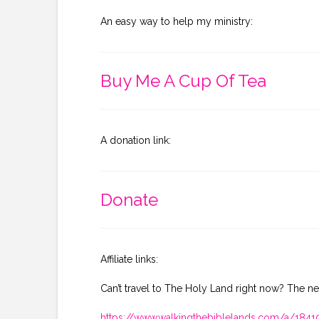
An easy way to help my ministry:
Buy Me A Cup Of Tea
A donation link:
Donate
Affiliate links:
Can’t travel to The Holy Land right now? The ne
https://www.walkingthebiblelands.com/a/18