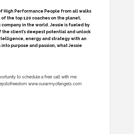
 of High Performance People from all walks
t of the top 120 coaches on the planet,
 company in the world. Jessie is fueled by
f the client’s deepest potential and unlock
intelligence, energy and strategy with an
a into purpose and passion, what Jessie
portunity to schedule a free call with me.
/10stepstofreedom www.ourarmyofangels.com