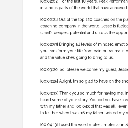
[00:02:02] For the last 18 years, Peak Performa
in various parts of the world that have achieved 
[00:02:21] Out of the top 120 coaches on the pl
coaching company in the world. Jesse is fueled b
client’s deepest potential and unlock the opportu
[00:02:53] Bringing all levels of mindset, emotio
you transform your life from pain or trauma int
and the value she’s going to bring to us.
[00:03:20] So, please welcome my guest, Jessie
[00:03:25] Alright, I’m so glad to have on the 
[00:03:33] Thank you so much for having me. I’m
heard some of your story. You did not have a v
with my father and [00:04:00] that was all I ev
to tell her when I was 16 my father twisted my 
[00:04:13] I used the word molest, molestar in S