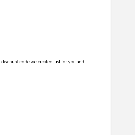
e discount code we created just for you and