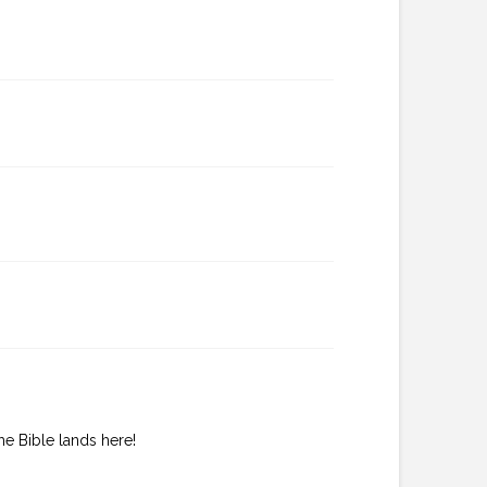
he Bible lands here!