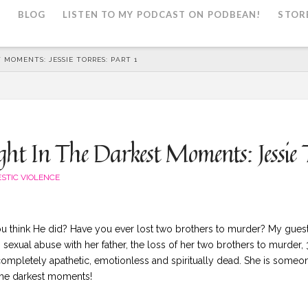
L
BLOG
LISTEN TO MY PODCAST ON PODBEAN!
STOR
 MOMENTS: JESSIE TORRES: PART 1
t In The Darkest Moments: Jessie T
STIC VIOLENCE
 think He did? Have you ever lost two brothers to murder? My guest J
 sexual abuse with her father, the loss of her two brothers to murder,
 completely apathetic, emotionless and spiritually dead. She is someo
 the darkest moments!