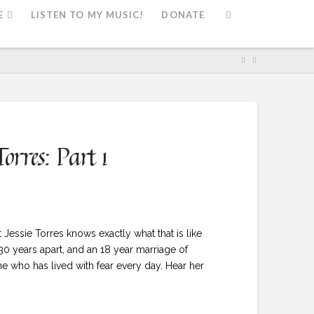
E
LISTEN TO MY MUSIC!
DONATE
orres: Part 1
essie Torres knows exactly what that is like
 30 years apart, and an 18 year marriage of
ne who has lived with fear every day. Hear her