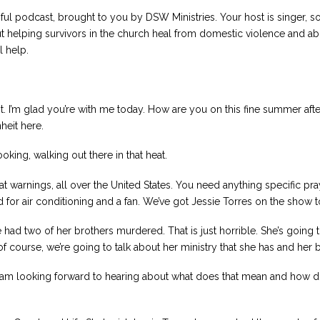
ul podcast, brought to you by DSW Ministries. Your host is singer, s
t helping survivors in the church heal from domestic violence and abu
l help.
 I’m glad you’re with me today. How are you on this fine summer afte
heit here.
ooking, walking out there in that heat.
eat warnings, all over the United States. You need anything specific pra
 for air conditioning and a fan. We’ve got Jessie Torres on the show to
 had two of her brothers murdered. That is just horrible. She’s going t
f course, we’re going to talk about her ministry that she has and her 
I am looking forward to hearing about what does that mean and how does