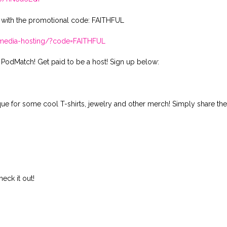
 with the promotional code: FAITHFUL
t-media-hosting/?code=FAITHFUL
 PodMatch! Get paid to be a host! Sign up below:
ique for some cool T-shirts, jewelry and other merch! Simply share th
ck it out!