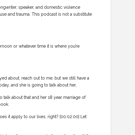
ongwriter, speaker, and domestic violence
se and trauma. This podcast is not a substitute
rnoon or whatever time it is where you’re
yed about, reach out to me, but we still have a
day, and she is going to talk about her,
o talk about that and her 18 year marriage of
book.
 it apply to our lives, right? [00:02:00] Let