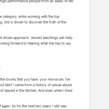
 high performance people from all walks of life
e category, while working with the top
 she is driven to discover the truth of the
nt driven approach, Jessie’s teachings will help
looking forward to hearing what she has to say
.
the books that you have, your resources. I’ve
d like? I came from a history of sexual abuse
f stayed in the kitchen. And even when I tried
gain. So for the next two years, I still was