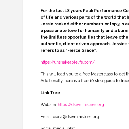
For the last 18 years Peak Performance Co
of life and various parts of the world that
Jessie ranked either number 1 or top 3 in 
a passionate love for humanity and a burnin
the limitless opportunities that leave othe
authentic, client driven approach. Jessie’s
refers to as “Fierce Grace”.
https://unshakeablelife.com/
This will lead you to a free Masterclass to get t
Additionally, here is a free 10 step guide to
Link Tree
Website:
https://dswministries.org
Email: diana@dswministries.org
Social media links: