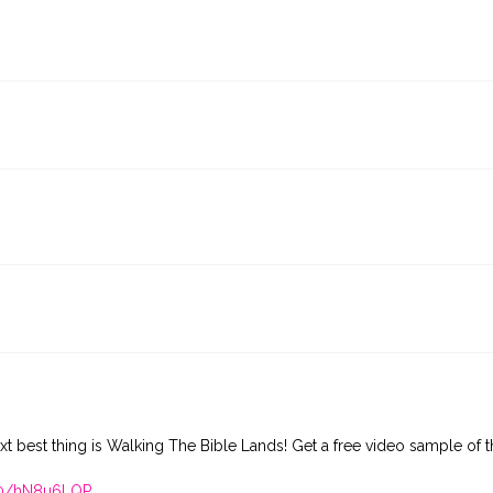
xt best thing is Walking The Bible Lands! Get a free video sample of t
410/hN8u6LQP