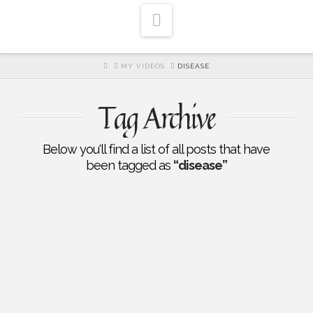
Navigation
HOME
MY VIDEOS
DISEASE
Tag Archive
Below you'll find a list of all posts that have
been tagged as
“disease”
EP 192: Healing A Broken Heart:
Christ Centered Healing of
Trauma: Norm Wielsch: Part
One