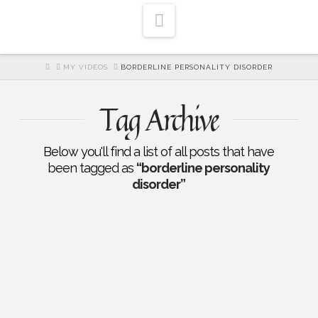
Navigation
HOME
MY VIDEOS
BORDERLINE PERSONALITY DISORDER
Tag Archive
Below you'll find a list of all posts that have
been tagged as
“borderline personality
disorder”
EP 204: Healing for Dissociative
Identity Disorder and Borderline
Personality Disorder: Dr.
Benjamin Keyes