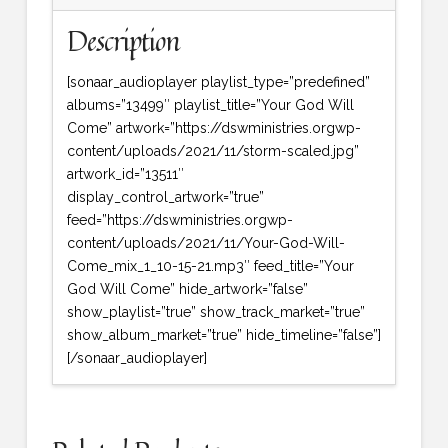
Description
[sonaar_audioplayer playlist_type=”predefined”
albums=”13499″ playlist_title=”Your God Will
Come” artwork=”https://dswministries.orgwp-
content/uploads/2021/11/storm-scaled.jpg”
artwork_id=”13511″
display_control_artwork=”true”
feed=”https://dswministries.orgwp-
content/uploads/2021/11/Your-God-Will-
Come_mix_1_10-15-21.mp3″ feed_title=”Your
God Will Come” hide_artwork=”false”
show_playlist=”true” show_track_market=”true”
show_album_market=”true” hide_timeline=”false”]
[/sonaar_audioplayer]