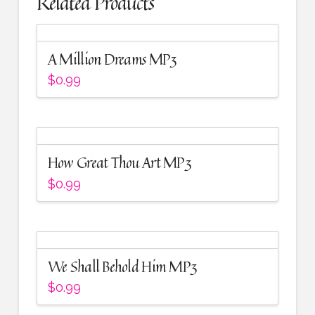
Related Products
A Million Dreams MP3
$
0.99
How Great Thou Art MP3
$
0.99
We Shall Behold Him MP3
$
0.99