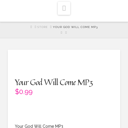
Navigation
HOME
STORE
YOUR GOD WILL COME MP3
Your God Will Come MP3
$
0.99
Your God Will Come MP3