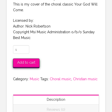
This is my cover of the choral classic Your God Will
Come.
Licensed by:
Author: Nick Robertson
Copyright Msi Music Administration o/b/o Sunday
Best Music
Your
God
Will
Add to cart
Come
MP3
quantity
Category:
Music
Tags:
Choral music
,
Christian music
Description
Reviews (0)